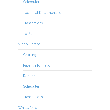
Scheduler
Technical Documentation
Transactions
Tx Plan
Video Library
Charting
Patient Information
Reports
Scheduler
Transactions
What's New