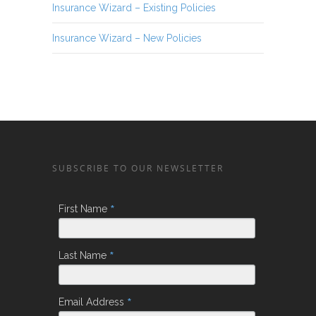
Insurance Wizard – Existing Policies
Insurance Wizard – New Policies
SUBSCRIBE TO OUR NEWSLETTER
*
First Name
*
Last Name
*
Email Address