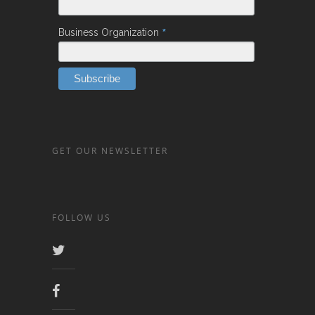
*
Business Organization
GET OUR NEWSLETTER
FOLLOW US