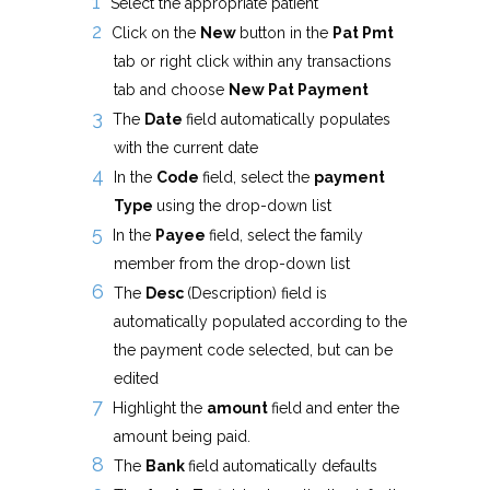
Select the appropriate patient
Click on the
New
button in the
Pat Pmt
tab or right click within any transactions
tab and choose
New Pat Payment
The
Date
field automatically populates
with the current date
In the
Code
field, select the
payment
Type
using the drop-down list
In the
Payee
field, select the family
member from the drop-down list
The
Desc
(Description) field is
automatically populated according to the
the payment code selected, but can be
edited
Highlight the
amount
field and enter the
amount being paid.
The
Bank
field automatically defaults