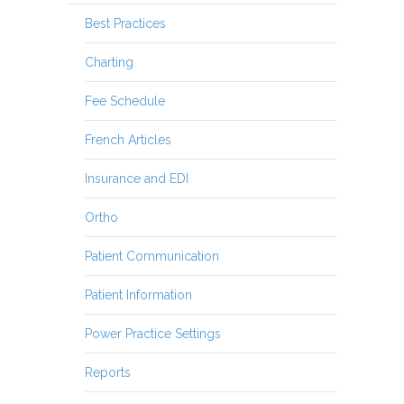
Best Practices
Charting
Fee Schedule
French Articles
Insurance and EDI
Ortho
Patient Communication
Patient Information
Power Practice Settings
Reports