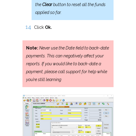
the
Clear
button to reset all the funds
applied so far.
Click
Ok.
Note:
Never use the Date field to back-date
payments. This can negatively affect your
reports. If you would like to back-date a
payment, please call support for help while
you’re still learning