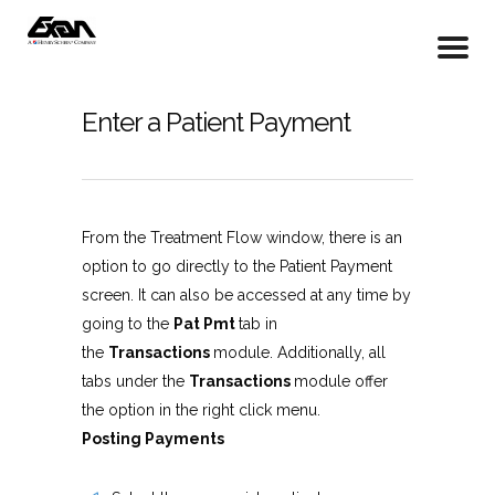
Enter a Patient Payment
From the Treatment Flow window, there is an
option to go directly to the Patient Payment
screen. It can also be accessed at any time by
going to the
Pat Pmt
tab in
the
Transactions
module. Additionally, all
tabs under the
Transactions
module offer
the option in the right click menu.
Posting Payments