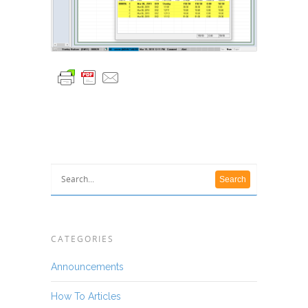
CATEGORIES
Announcements
How To Articles