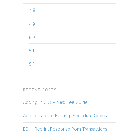
4.8
4.9
5.0
5.1
5.2
RECENT POSTS
Adding in CDCP New Fee Guide
Adding Labs to Existing Procedure Codes
EDI – Reprint Response from Transactions