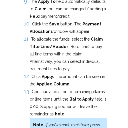
The
Apply To
field automatically defaults
to
Claim
, but can be changed if adding a
Held
payment/credit
Click the
Save
button. The
Payment
Allocations
window will appear
To allocate the funds, select the
Claim
Title Line/Header
(Bold Line) to pay
all line items within the claim.
Alternatively, you can select individual
treatment lines to pay
Click
Apply.
The amount can be seen in
the
Applied Column
Continue allocation to remaining claims
or line items until the
Bal to Apply
field is
0.00. Stopping sooner will leave the
remainder as
held
Note:
If you’ve made a mistake, press