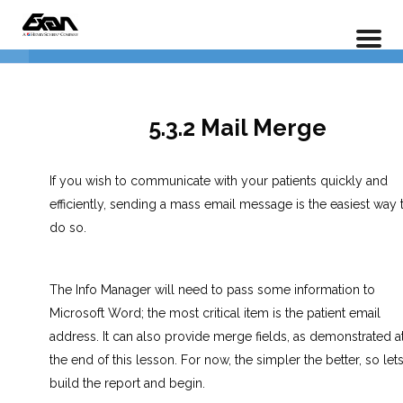
Info Manager – An In Depth Guide To Reporting
Home
LP Courses
1.0 The Basics
6
5.3.2 Mail Merge
2.0 Creating Reports
3
If you wish to communicate with your patients quickly and
efficiently, sending a mass email message is the easiest way 
3.0 Labels & Mail Merge
3
do so.
5.3.1 Creating Labels
The Info Manager will need to pass some information to
Microsoft Word; the most critical item is the patient email
5.3.2 Mail Merge
address. It can also provide merge fields, as demonstrated a
the end of this lesson. For now, the simpler the better, so let
5.3.3 Utilizing Merge Fields
build the report and begin.