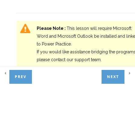
4.0 Summary
1
Please Note :
This lesson will require Microsoft
Word and Microsoft Outlook be installed and link
to Power Practice.
If you would like assistance bridging the programs
please contact our support team.
PREV
NEXT
Setup:
As with Labels, we would benefit greatly from the available
default selections presented in the Patient Tab and Patient Lis
Category. We will use these again.