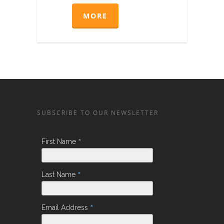
MORE
SUBSCRIBE TO OUR NEWSLETTER
*
First Name
*
Last Name
*
Email Address