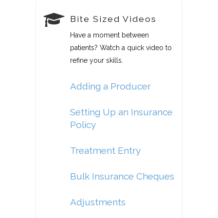
Bite Sized Videos
Have a moment between
patients? Watch a quick video to
refine your skills.
Adding a Producer
Setting Up an Insurance
Policy
Treatment Entry
Bulk Insurance Cheques
Adjustments