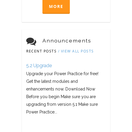
MORE
Announcements
RECENT POSTS
/ VIEW ALL POSTS
5.2 Upgrade
Upgrade your Power Practice for free!
Get the latest modules and
enhancements now. Download Now
Before you begin Make sure you are
upgrading from version 5.1 Make sure
Power Practice...