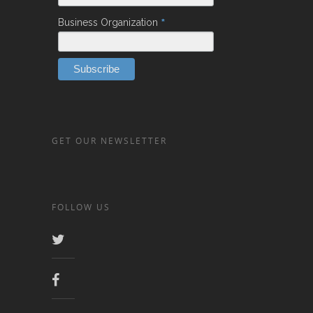
*
Business Organization
GET OUR NEWSLETTER
FOLLOW US