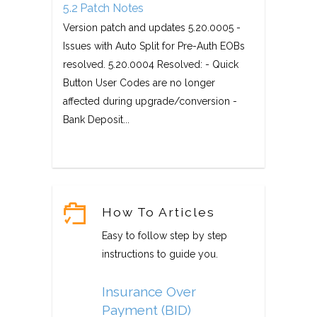
5.2 Patch Notes
Version patch and updates 5.20.0005 -
Issues with Auto Split for Pre-Auth EOBs
resolved. 5.20.0004 Resolved: - Quick
Button User Codes are no longer
affected during upgrade/conversion -
Bank Deposit...
How To Articles
Easy to follow step by step
instructions to guide you.
Insurance Over
Payment (BID)