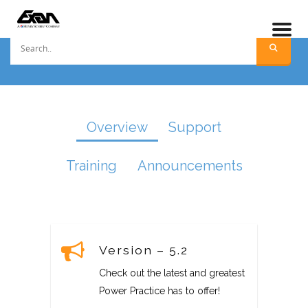
Overview
Support
Training
Announcements
Version – 5.2
Check out the latest and greatest
Power Practice has to offer!