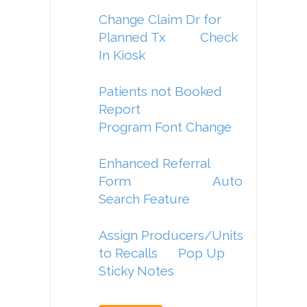
Change Claim Dr for
Planned Tx
Check
In Kiosk
Patients not Booked
Report
Program Font Change
Enhanced Referral
Form
Auto
Search Feature
Assign Producers/Units
to Recalls
Pop Up
Sticky Notes