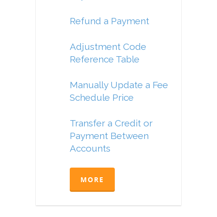
Refund a Payment
Adjustment Code
Reference Table
Manually Update a Fee
Schedule Price
Transfer a Credit or
Payment Between
Accounts
MORE