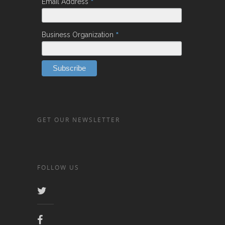
*
Email Address
*
Business Organization
GET OUR NEWSLETTER
FOLLOW US