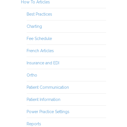
How To Articles
Best Practices
Charting
Fee Schedule
French Articles
Insurance and EDI
Ortho
Patient Communication
Patient Information
Power Practice Settings
Reports