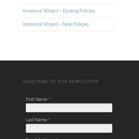
Insurance Wizard – Existing Policies
Insurance Wizard – New Policies
SUBSCRIBE TO OUR NEWSLETTER
*
First Name
*
Last Name