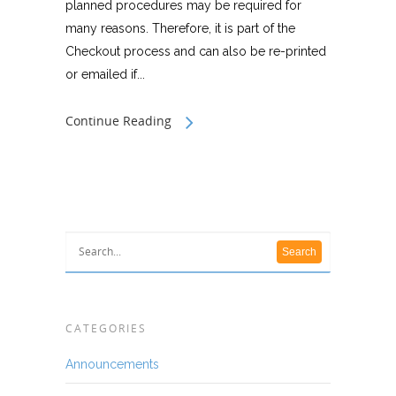
planned procedures may be required for
many reasons. Therefore, it is part of the
Checkout process and can also be re-printed
or emailed if...
Continue Reading
CATEGORIES
Announcements