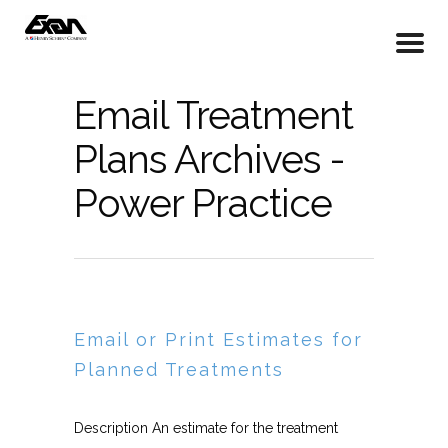
Email Treatment
Plans Archives -
Power Practice
Email or Print Estimates for
Planned Treatments
Description An estimate for the treatment