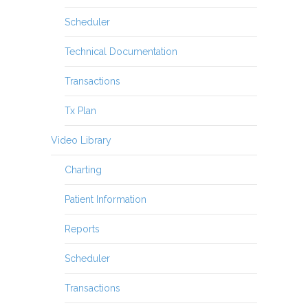
Scheduler
Technical Documentation
Transactions
Tx Plan
Video Library
Charting
Patient Information
Reports
Scheduler
Transactions