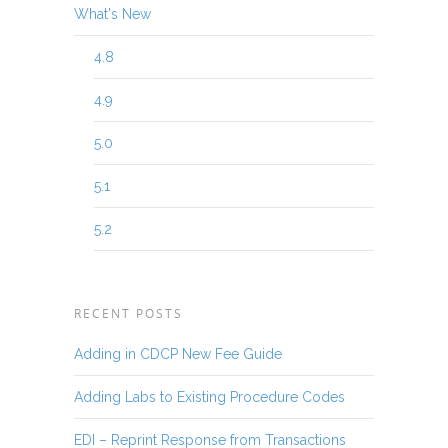
What's New
4.8
4.9
5.0
5.1
5.2
RECENT POSTS
Adding in CDCP New Fee Guide
Adding Labs to Existing Procedure Codes
EDI – Reprint Response from Transactions