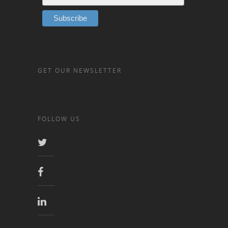
GET OUR NEWSLETTER
FOLLOW US