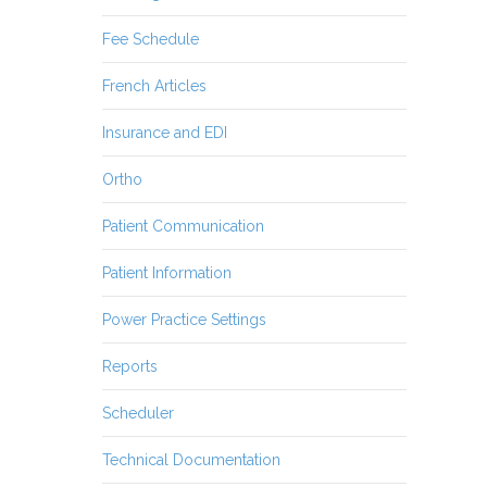
Fee Schedule
French Articles
Insurance and EDI
Ortho
Patient Communication
Patient Information
Power Practice Settings
Reports
Scheduler
Technical Documentation