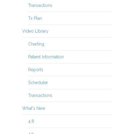
Transactions
Tx Plan
Video Library
Charting
Patient Information
Reports
Scheduler
Transactions
What's New
4.8