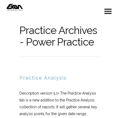
Practice Archives
- Power Practice
Practice Analysis
Description version 5.1+ The Practice Analysis
tab is a new addition to the Practice Analysis
collection of reports. It will gather several key
analysis points for the given date range...