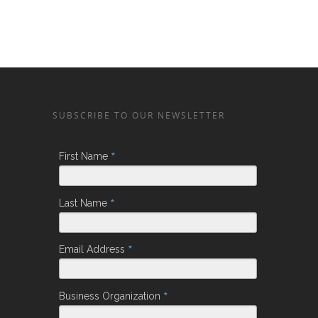
SUBSCRIBE TO OUR NEWSLETTER
*
First Name
*
Last Name
*
Email Address
*
Business Organization