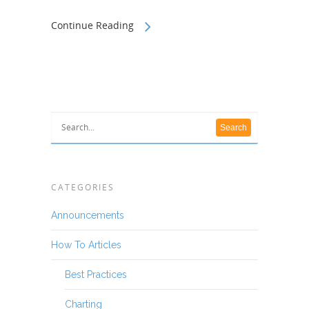
Continue Reading
CATEGORIES
Announcements
How To Articles
Best Practices
Charting