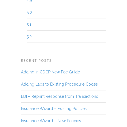
4.9
5.0
5.1
5.2
RECENT POSTS
Adding in CDCP New Fee Guide
Adding Labs to Existing Procedure Codes
EDI – Reprint Response from Transactions
Insurance Wizard – Existing Policies
Insurance Wizard – New Policies