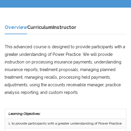
Overview
Curriculum
Instructor
This advanced course is designed to provide participants with a
greater understanding of Power Practice. We will provide
instruction on processing insurance payments, understanding
insurance reports, treatment proposals, managing planned
treatment, managing recalls, processing held payments,
adjustments, using the accounts receivable manager, practice
analysis reporting, and custom reports.
Learning Objectives:
1.
to provide participants with a greater understanding of Power Practice