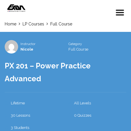
Home
LP Courses
Full Course
Instructor
Category
Nicole
Full Course
PX 201 – Power Practice
Advanced
Lifetime
All Levels
30 Lessons
0 Quizzes
3 Students