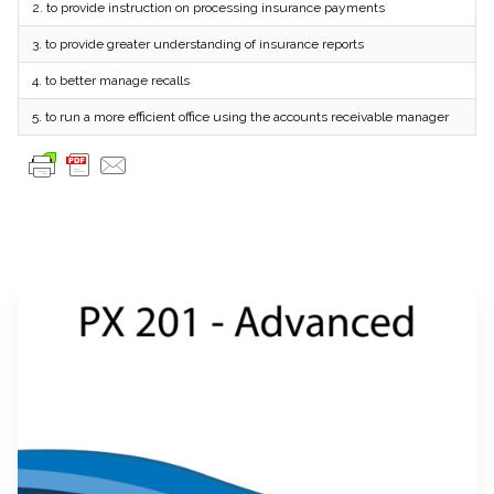
2.
to provide instruction on processing insurance payments
3.
to provide greater understanding of insurance reports
4.
to better manage recalls
5.
to run a more efficient office using the accounts receivable manager