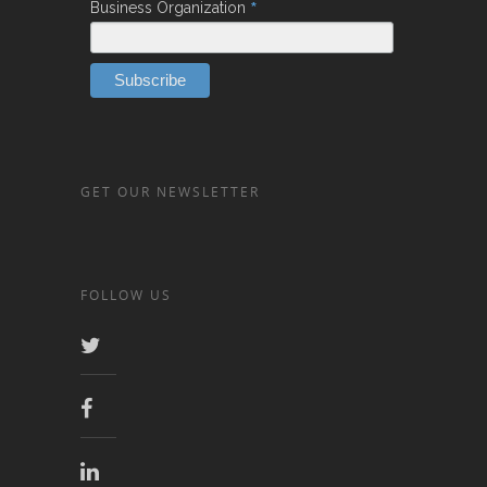
*
Business Organization
GET OUR NEWSLETTER
FOLLOW US