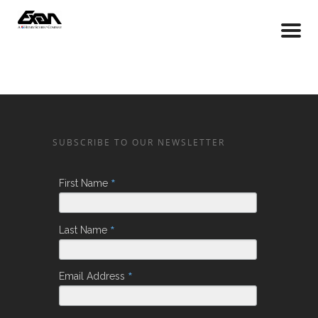
SUBSCRIBE TO OUR NEWSLETTER
*
First Name
*
Last Name
*
Email Address