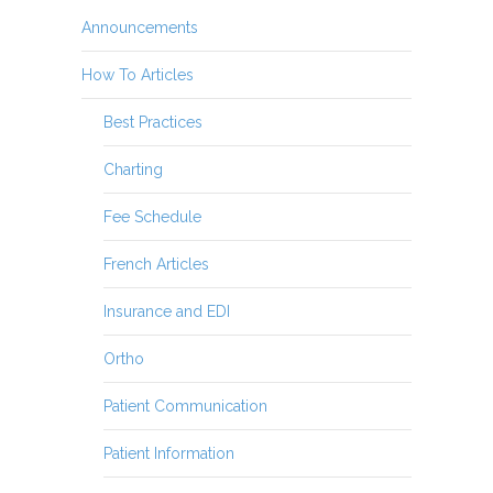
Announcements
How To Articles
Best Practices
Charting
Fee Schedule
French Articles
Insurance and EDI
Ortho
Patient Communication
Patient Information