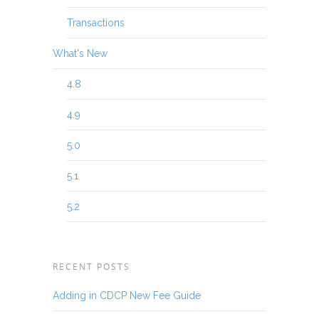
Transactions
What's New
4.8
4.9
5.0
5.1
5.2
RECENT POSTS
Adding in CDCP New Fee Guide