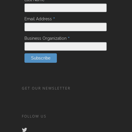
*
*
Email Address
*
Business Organization
GET OUR NEWSLETTER
FOLLOW US