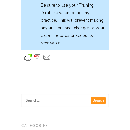
Be sure to use your Training
Database when doing any
practice. This will prevent making
any unintentional changes to your
patient records or accounts
receivable.
CATEGORIES