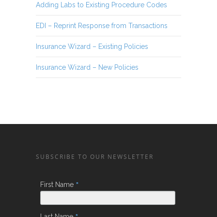
Adding Labs to Existing Procedure Codes
EDI – Reprint Response from Transactions
Insurance Wizard – Existing Policies
Insurance Wizard – New Policies
SUBSCRIBE TO OUR NEWSLETTER
*
First Name
Last Name