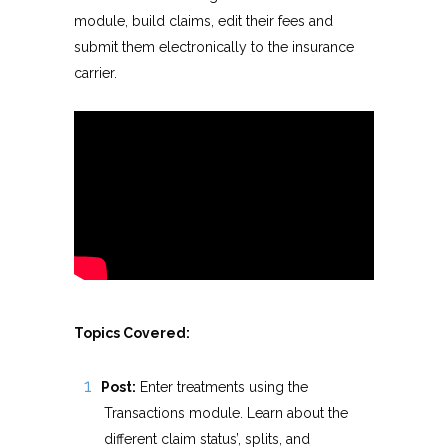
module, build claims, edit their fees and
submit them electronically to the insurance
carrier.
Topics Covered:
Post:
Enter treatments using the
Transactions module. Learn about the
different claim status’, splits, and