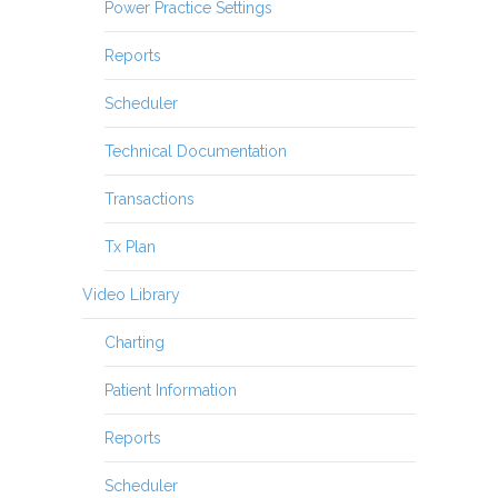
Power Practice Settings
Reports
Scheduler
Technical Documentation
Transactions
Tx Plan
Video Library
Charting
Patient Information
Reports
Scheduler