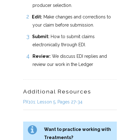
producer selection.
Edit:
Make changes and corrections to
your claim before submission.
Submit:
How to submit claims
electronically through EDI.
Review:
We discuss EDI replies and
review our work in the Ledger
Additional Resources
PX101: Lesson 5, Pages 27-34
Want to practice working with
Treatments?