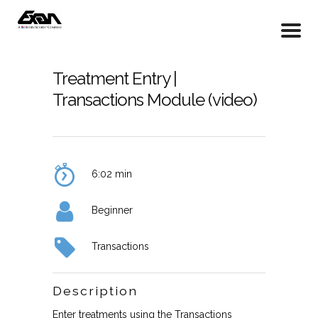
Treatment Entry |
Transactions Module (video)
6:02 min
Beginner
Transactions
Description
Enter treatments using the Transactions