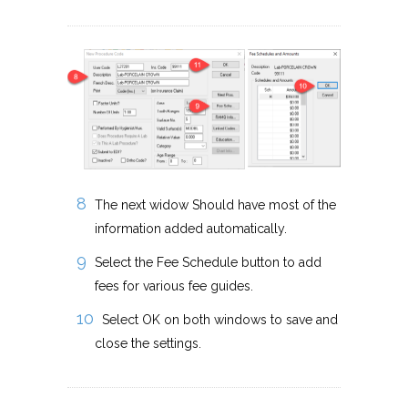
The next widow Should have most of the
information added automatically.
Select the Fee Schedule button to add
fees for various fee guides.
Select OK on both windows to save and
close the settings.