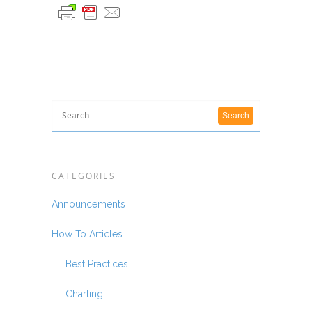
CATEGORIES
Announcements
How To Articles
Best Practices
Charting