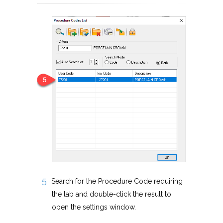
Search for the Procedure Code requiring
the lab and double-click the result to
open the settings window.