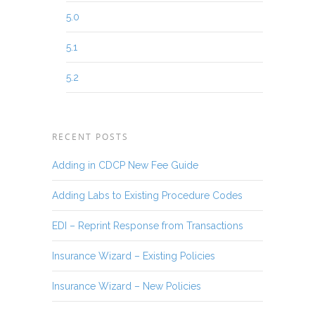
5.0
5.1
5.2
RECENT POSTS
Adding in CDCP New Fee Guide
Adding Labs to Existing Procedure Codes
EDI – Reprint Response from Transactions
Insurance Wizard – Existing Policies
Insurance Wizard – New Policies