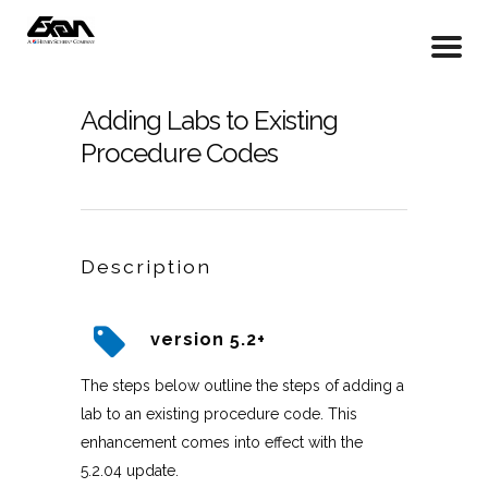
Adding Labs to Existing
Procedure Codes
Description
version 5.2+
The steps below outline the steps of adding a
lab to an existing procedure code. This
enhancement comes into effect with the
5.2.04 update.