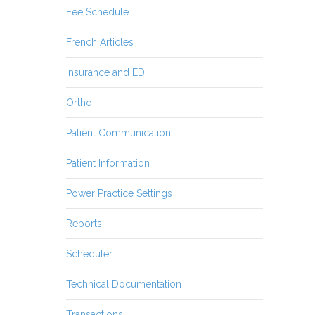
Fee Schedule
French Articles
Insurance and EDI
Ortho
Patient Communication
Patient Information
Power Practice Settings
Reports
Scheduler
Technical Documentation
Transactions