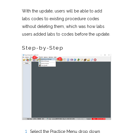
With the update, users will be able to add
labs codes to existing procedure codes
without deleting them, which was how labs
users added labs to codes before the update.
Step-by-Step
Select the Practice Menu drop down