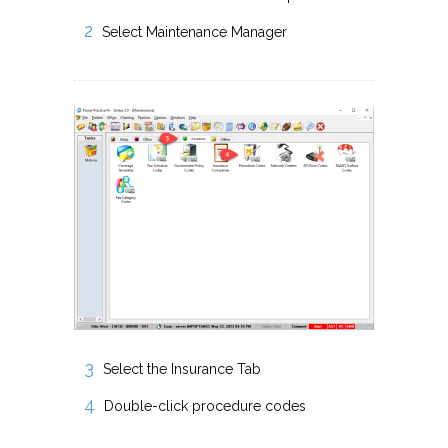
Select Maintenance Manager
Select the Insurance Tab
Double-click procedure codes