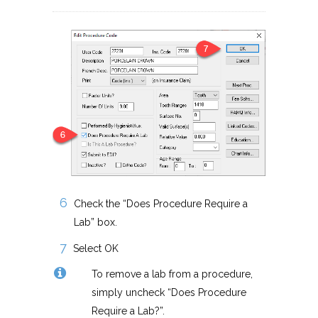
Check the “Does Procedure Require a
Lab” box.
Select OK
To remove a lab from a procedure,
simply uncheck “Does Procedure
Require a Lab?”.