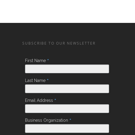
SUBSCRIBE TO OUR NEWSLETTER
*
First Name
*
Last Name
*
Email Address
*
Business Organization