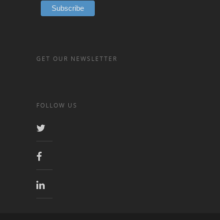
GET OUR NEWSLETTER
FOLLOW US