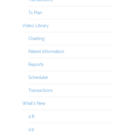
Tx Plan
Video Library
Charting
Patient Information
Reports
Scheduler
Transactions
What's New
4.8
4.9