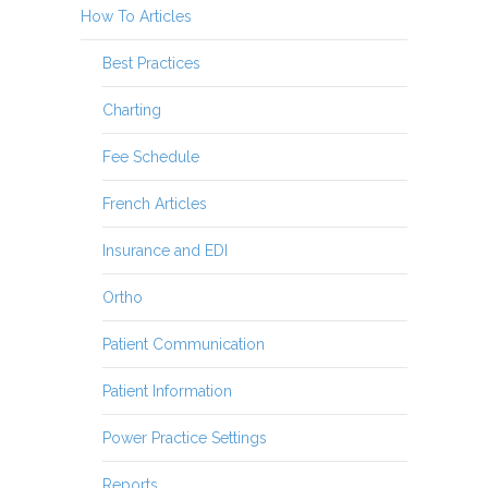
How To Articles
Best Practices
Charting
Fee Schedule
French Articles
Insurance and EDI
Ortho
Patient Communication
Patient Information
Power Practice Settings
Reports