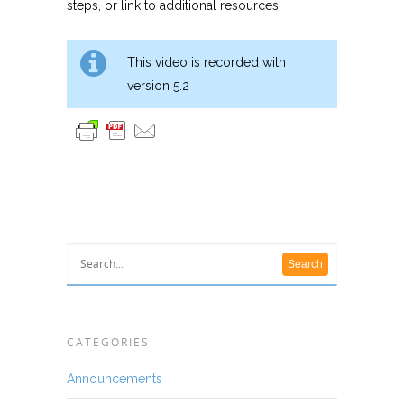
steps, or link to additional resources.
This video is recorded with
version 5.2
CATEGORIES
Announcements