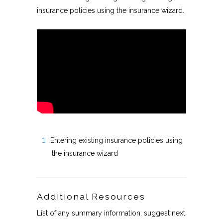
insurance policies using the insurance wizard.
Entering existing insurance policies using
the insurance wizard
Additional Resources
List of any summary information, suggest next