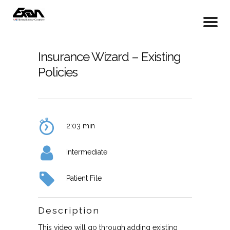
Insurance Wizard – Existing
Policies
2:03 min
Intermediate
Patient File
Description
This video will go through adding existing