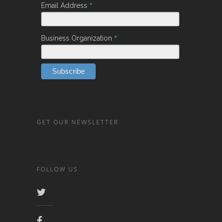
*
Email Address
*
Business Organization
GET OUR NEWSLETTER
FOLLOW US