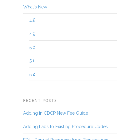
What's New
4.8
4.9
5.0
5.1
5.2
RECENT POSTS
Adding in CDCP New Fee Guide
Adding Labs to Existing Procedure Codes
EDI – Reprint Response from Transactions