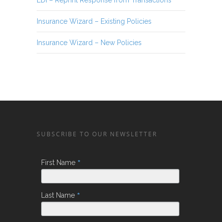
Insurance Wizard – Existing Policies
Insurance Wizard – New Policies
SUBSCRIBE TO OUR NEWSLETTER
*
First Name
*
Last Name