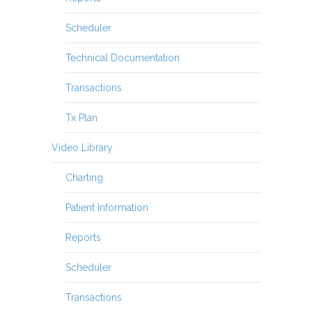
Scheduler
Technical Documentation
Transactions
Tx Plan
Video Library
Charting
Patient Information
Reports
Scheduler
Transactions