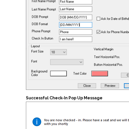
Successful Check-In Pop Up Message