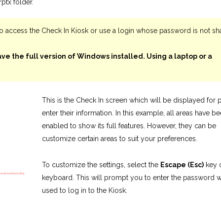
ptx folder.
o access the Check In Kiosk or use a login whose password is not sh
ve the full version of Windows installed. Using a laptop or a
This is the Check In screen which will be displayed for p
enter their information. In this example, all areas have b
enabled to show its full features. However, they can be
customize certain areas to suit your preferences.
To customize the settings, select the
Escape (Esc)
key 
keyboard. This will prompt you to enter the password 
used to log in to the Kiosk.