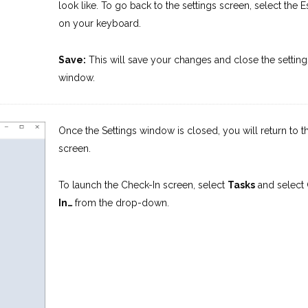
look like. To go back to the settings screen, select the E
on your keyboard.
Save:
This will save your changes and close the setting
window.
Once the Settings window is closed, you will return to 
screen.
To launch the Check-In screen, select
Tasks
and select
In…
from the drop-down.