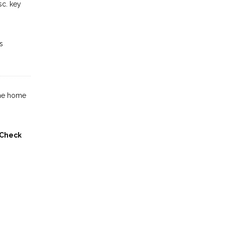
sc. key
s
the home
Check