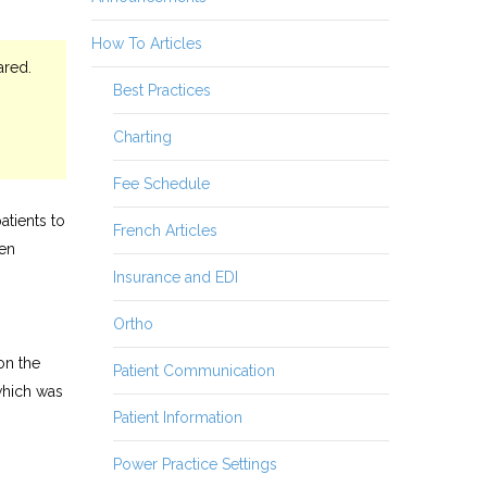
How To Articles
ared.
Best Practices
Charting
Fee Schedule
atients to
French Articles
een
Insurance and EDI
Ortho
on the
Patient Communication
which was
Patient Information
Power Practice Settings