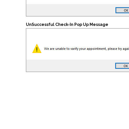
UnSuccessful Check-In Pop Up Message