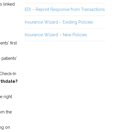
is linked
EDI – Reprint Response from Transactions
Insurance Wizard – Existing Policies
Insurance Wizard – New Policies
nts’ first
 patients’
 Check-In
irthdate?
e right
 from the
ng on