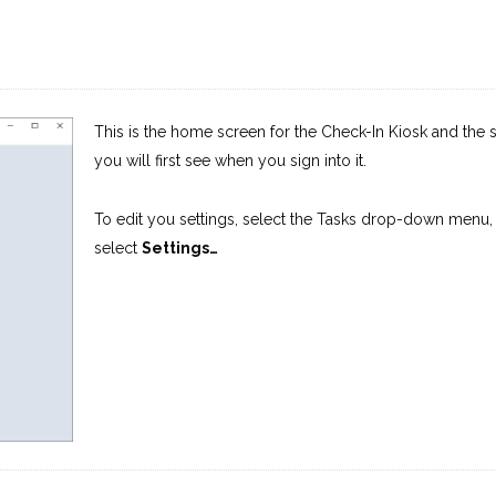
This is the home screen for the Check-In Kiosk and the 
you will first see when you sign into it.
To edit you settings, select the Tasks drop-down menu,
select
Settings…