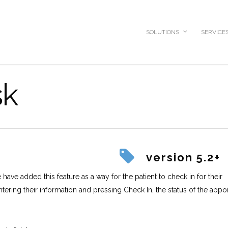
SOLUTIONS
SERVICE
sk
version 5.2+
have added this feature as a way for the patient to check in for their
ntering their information and pressing Check In, the status of the app