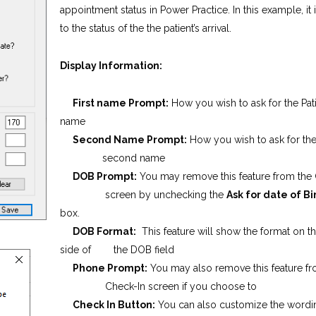
appointment status in Power Practice. In this example, it 
to the status of the the patient’s arrival.
Display Information:
First name Prompt:
How you wish to ask for the Patie
name
Second Name Prompt:
How you wish to ask for the
second name
DOB Prompt:
You may remove this feature from the
screen by unchecking the
Ask for date of B
box.
DOB Format:
This feature will show the format on th
side of the DOB field
Phone Prompt:
You may also remove this feature
Check-In screen if you choose to
Check In Button:
You can also customize the wordi