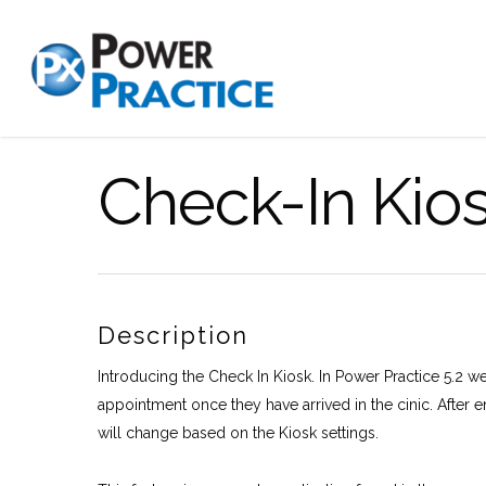
Check-In Kio
Description
Introducing the Check In Kiosk. In Power Practice 5.2 we 
appointment once they have arrived in the cinic. After e
will change based on the Kiosk settings.