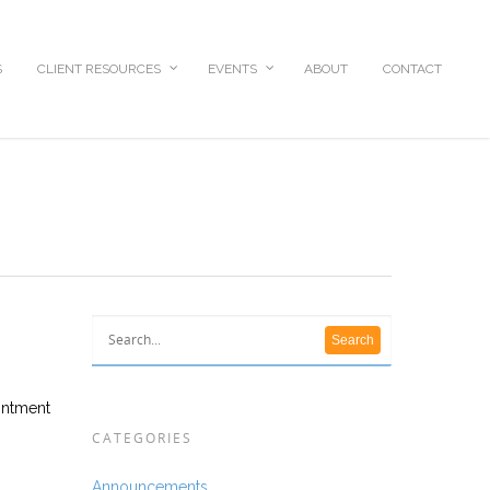
S
CLIENT RESOURCES
EVENTS
ABOUT
CONTACT
ointment
CATEGORIES
Announcements