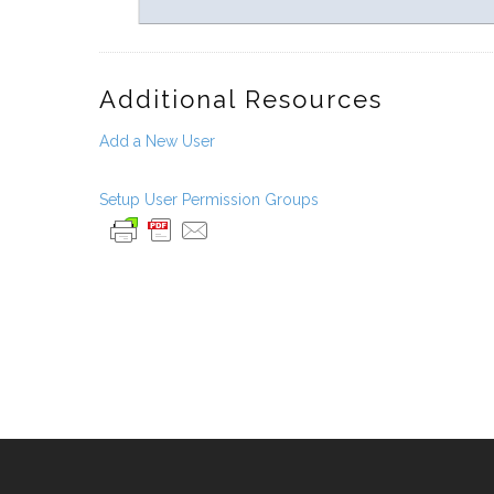
Additional Resources
Add a New User
Setup User Permission Groups