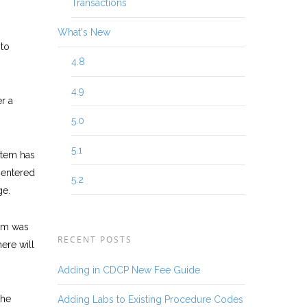
Transactions
What's New
 to
4.8
4.9
r a
5.0
5.1
tem has
 entered
5.2
ge.
tem was
RECENT POSTS
ere will
Adding in CDCP New Fee Guide
the
Adding Labs to Existing Procedure Codes