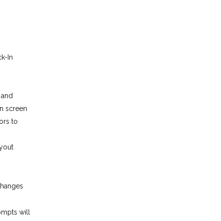
k-In
, and
n screen
ors to
ayout
changes
ompts will