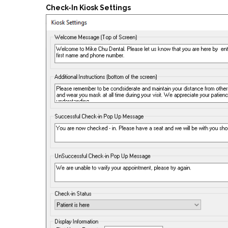
Check-In Kiosk Settings