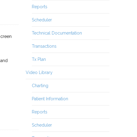
Reports
Scheduler
Technical Documentation
screen
Transactions
Tx Plan
 and
Video Library
Charting
Patient Information
Reports
Scheduler