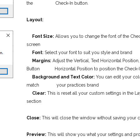
the Check-In button.
Layout:
Font Size:
Allows you to change the font of the Chec
screen
Font:
Select your font to suit you style and brand
Margins:
Adjust the Vertical, Text Horizontal Position
Button Horizontal Position to position the Check-I
Background and Text Color:
You can edit your col
match your practices brand
Clear:
This is reset all your custom settings in the L
section
Close:
This will close the window without saving your 
Preview:
This will show you what your settings and pr