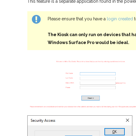
This feature is a separate application found in the power
Please ensure that you have a
login created
t
The Kiosk can only run on devices that ha
Windows Surface Pro would be ideal.