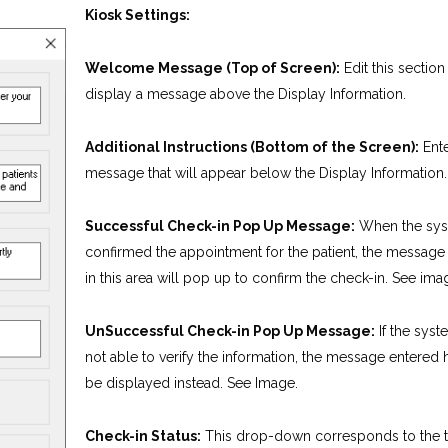
Kiosk Settings:
Welcome Message (Top of Screen):
Edit this section
display a message above the Display Information.
Additional Instructions (Bottom of the Screen):
Ente
message that will appear below the Display Information.
Successful Check-in Pop Up Message:
When the sys
confirmed the appointment for the patient, the message
in this area will pop up to confirm the check-in. See ima
UnSuccessful Check-in Pop Up Message:
If the sys
not able to verify the information, the message entered h
be displayed instead. See Image.
Check-in Status:
This drop-down corresponds to the 