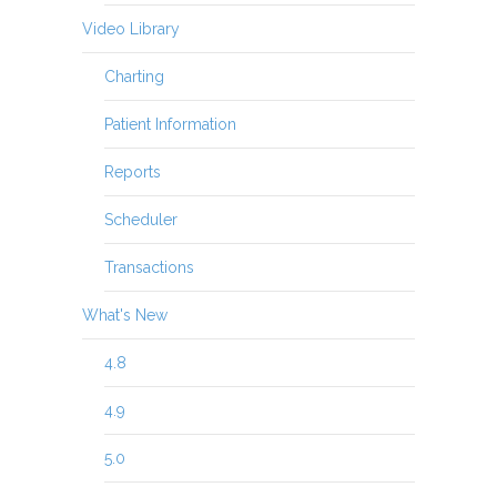
Video Library
Charting
Patient Information
Reports
Scheduler
Transactions
What's New
4.8
4.9
5.0