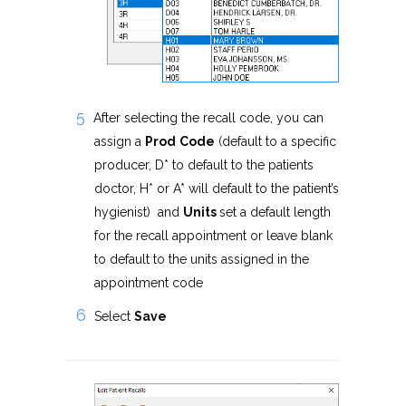
After selecting the recall code, you can
assign a
Prod
Code
(default to a specific
producer, D* to default to the patients
doctor, H* or A* will default to the patient’s
hygienist) and
Units
set a default length
for the recall appointment or leave blank
to default to the units assigned in the
appointment code
Select
Save