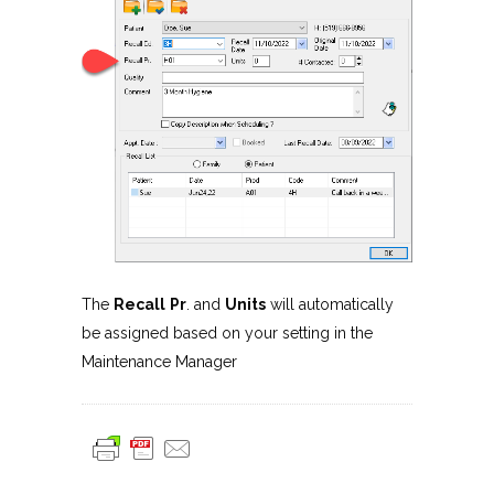
The
Recall
Pr
. and
Units
will automatically
be assigned based on your setting in the
Maintenance Manager