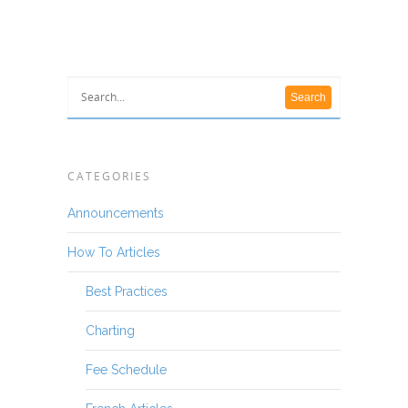
CATEGORIES
Announcements
How To Articles
Best Practices
Charting
Fee Schedule