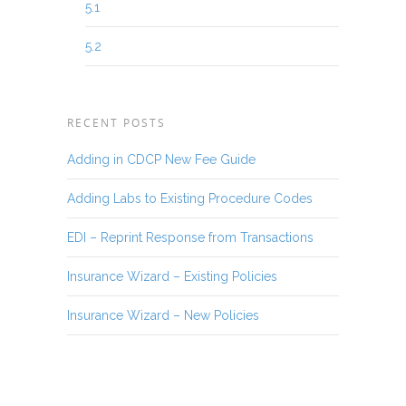
5.1
5.2
RECENT POSTS
Adding in CDCP New Fee Guide
Adding Labs to Existing Procedure Codes
EDI – Reprint Response from Transactions
Insurance Wizard – Existing Policies
Insurance Wizard – New Policies