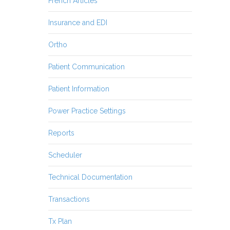
French Articles
Insurance and EDI
Ortho
Patient Communication
Patient Information
Power Practice Settings
Reports
Scheduler
Technical Documentation
Transactions
Tx Plan