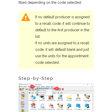
filled depending on the code selected.
If no default producer is assigned
to a recall code, it will continue to
default to the first producer in the
list.
If no units are assigned to a recall
code, it will default blank and just
use the units for the appointment
code selected.
Step-by-Step