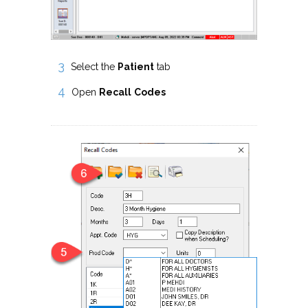
Select the
Patient
tab
Open
Recall
Codes