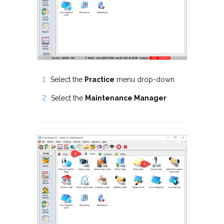
Select the
Practice
menu drop-down
Select the
Maintenance Manager