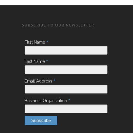
SUBSCRIBE TO OUR NEWSLETTER
*
First Name
*
Last Name
*
Email Address
*
Business Organization