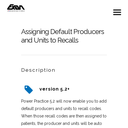
Assigning Default Producers
and Units to Recalls
Description
version 5.2+
Power Practice 5.2 will now enable you to add
default producers and units to recall codes.
When those recall codes are then assigned to
patients, the producer and units will be auto