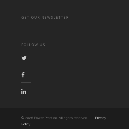
GET OUR NEWSLETTER
FOLLOW US
© 2026 Power Practice. All rights reserved. |
Privacy
Policy