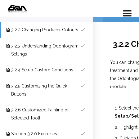
PX 301 – P
3.2.1 Overview
Home
LP Courses
Full Course
3.2.2 Changing Producer Colours
3.2.2 
3.2.3 Understanding Odontogram
Settings
You can change
3.2.4 Setup Custom Conditions
treatment and 
the Odontogra
3.2.5 Customizing the Quick
module.
Buttons
Select the
3.2.6 Customized Painting of
Setup/Sel
Selected Tooth
Highlight
Section 3.2.0 Exercises
Click on 