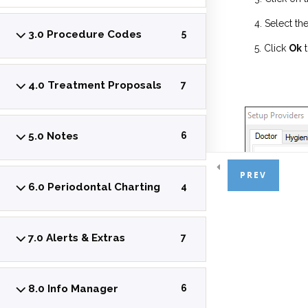
Select th
3.0 Procedure Codes
5
Click
Ok
t
4.0 Treatment Proposals
7
5.0 Notes
6
PREV
6.0 Periodontal Charting
4
7.0 Alerts & Extras
7
8.0 Info Manager
6