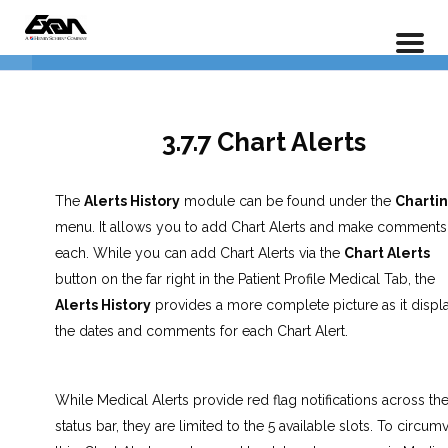
PX 301 – Power Practice Advanced Charting
3.0 Procedure Codes
5
Home
LP Courses
Full Course
4.0 Treatment Proposals
7
3.7.7 Chart Alerts
5.0 Notes
6
The
Alerts History
module can be found under the
Charti
menu. It allows you to add Chart Alerts and make comments
each. While you can add Chart Alerts via the
Chart Alerts
6.0 Periodontal Charting
4
button on the far right in the Patient Profile Medical Tab, the
Alerts History
provides a more complete picture as it displ
the dates and comments for each Chart Alert.
7.0 Alerts & Extras
7
While Medical Alerts provide red flag notifications across th
3.7.1 Document Manager
status bar, they are limited to the 5 available slots. To circum