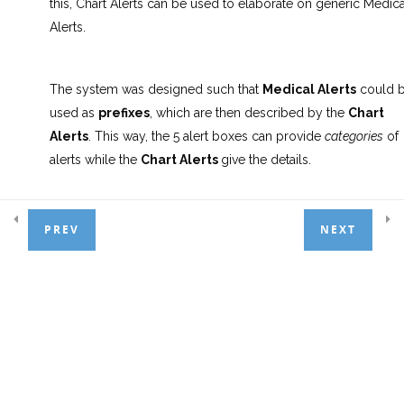
this, Chart Alerts can be used to elaborate on generic Medica
3.7.2 Saving the Odontogram to
Alerts.
the Document Manager
3.7.3 Planning an Appointment
The system was designed such that
Medical Alerts
could 
with Linked Treatments
used as
prefixes
, which are then described by the
Chart
Alerts
. This way, the 5 alert boxes can provide
categories
of
3.7.4 Updating Patient Recalls
alerts while the
Chart Alerts
give the details.
3.7.5 The Importance of the
Patient Profile Screen
E.g. We can set the
Alert 1
box to read “
HC
“, standing 
PREV
NEXT
Heart Condition. We can then use Chart Alerts to expa
3.7.6 Medical Alerts
on that, selecting something like
HCBS
to represent “H
Condition – Bypass Surgery”.
3.7.7 Chart Alerts
8.0 Info Manager
6