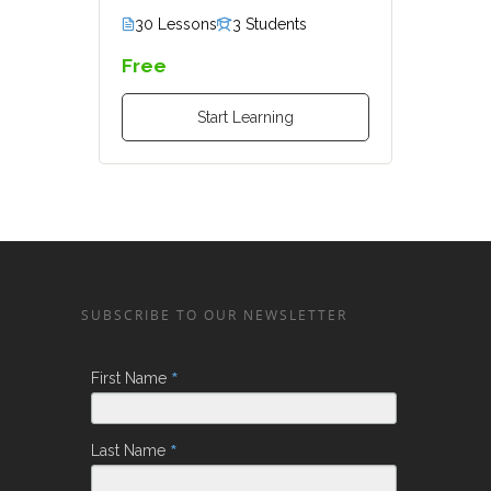
30 Lessons
3 Students
Free
Start Learning
SUBSCRIBE TO OUR NEWSLETTER
*
First Name
*
Last Name