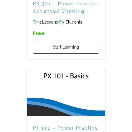
PX 301 – Power Practice
Advanced Charting
43 Lessons
3 Students
Free
Start Learning
PX 101 – Power Practice