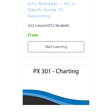
Info Manager – An In
Depth Guide To
Reporting
13 Lessons
2 Students
Free
Start Learning