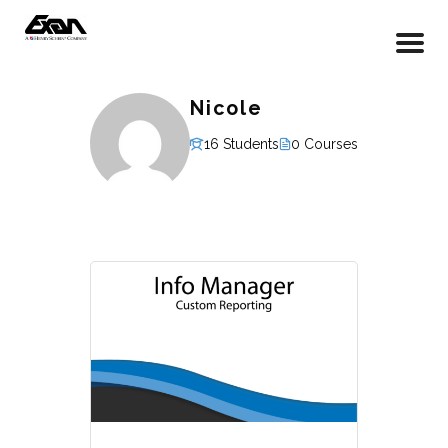
Nicole
16 Students
0 Courses