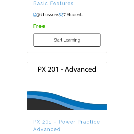
Basic Features
36 Lessons
7 Students
Free
Start Learning
PX 201 – Power Practice
Advanced