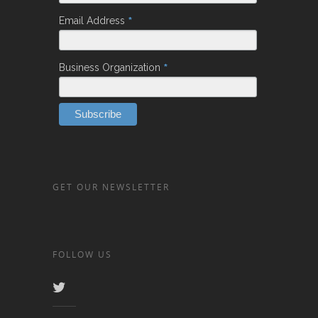
*
Email Address
*
Business Organization
GET OUR NEWSLETTER
FOLLOW US