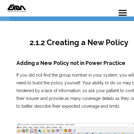
PX 201 – Power Practice Advanced
Home
LP Courses
Full Course
1. Understanding Insurance
5
Policies
2.1.2 Creating a New Policy
2.1.1 Adding an Insurance Policy
Adding a New Policy not in Power Practice
2.1.2 Creating a New Policy
If you did not find the group number in your system, you wil
2.1.3 Understanding Frequencies,
need to build the policy yourself. Your ability to do so may 
Limits, and Deductibles
hindered by a lack of information, so ask your patient to cont
their insurer and provide as many coverage details as they c
2.1.4 Insurance Outstanding
to better describe their expected coverage and limits.
Report
Lesson 2.1 Exercises