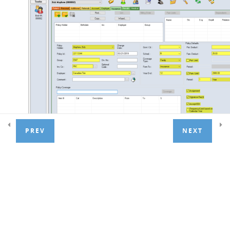
2. Treatment management
4
3. Recall Lists
6
4. Payments
5
PREV
NEXT
5. Adjustments
4
Check the
Policy Holder
field for the correct name.
Choose from the drop-down list if needed.
6. Managing Financials
5
Enter the
Policy ID
and
Group Number
(and
Div No.
if
required)
7. Extras
1
Enter
Ins. Co.
(insurance company) code