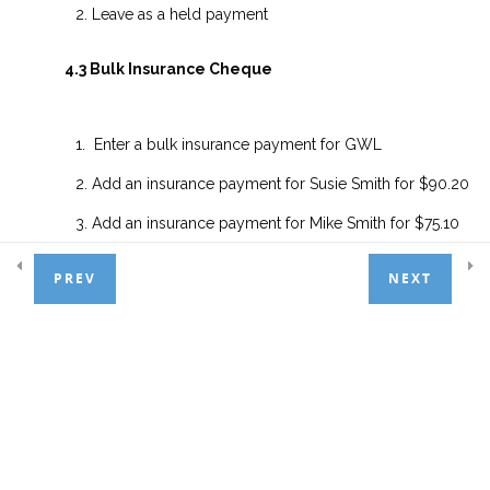
2.4.2 Insurance Overpayment
Leave as a held payment
2.4.3 Bulk Insurance Payments
4.3 Bulk Insurance Cheque
2.4.4 Receipts Vs Statements
Enter a bulk insurance payment for GWL
Lesson 2.4 Exercises
Add an insurance payment for Susie Smith for $90.20
Add an insurance payment for Mike Smith for $75.10
5. Adjustments
4
PREV
Add an insurance underpayment for Doug Smith for $60
NEXT
and transfer balance to the patient
6. Managing Financials
5
Add an insurance overpayment payment for Joan Smith 
$110 and leave as a held payment
7. Extras
1