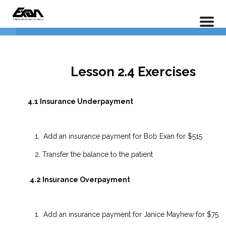
PX 201 – Power Practice Advanced
Home
LP Courses
Full Course
1. Understanding Insurance
5
Policies
Lesson 2.4 Exercises
2. Treatment management
4
4.1 Insurance Underpayment
3. Recall Lists
6
Add an insurance payment for Bob Exan for $515
Transfer the balance to the patient
4. Payments
5
4.2 Insurance Overpayment
2.4.1 Insurance Underpayment
Add an insurance payment for Janice Mayhew for $75