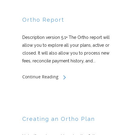
Ortho Report
Description version 5.1+ The Ortho report will
allow you to explore all your plans, active or
closed. It will also allow you to process new
fees, reconcile payment history, and...
Continue Reading
Creating an Ortho Plan