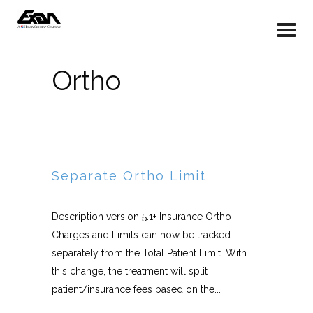
Ortho
Separate Ortho Limit
Description version 5.1+ Insurance Ortho
Charges and Limits can now be tracked
separately from the Total Patient Limit. With
this change, the treatment will split
patient/insurance fees based on the...