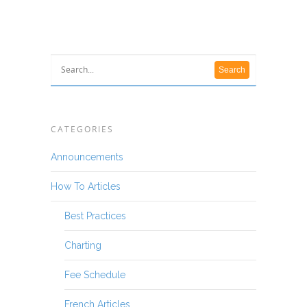
CATEGORIES
Announcements
How To Articles
Best Practices
Charting
Fee Schedule
French Articles