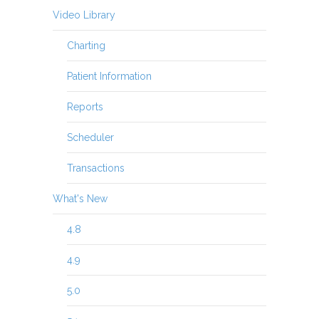
Video Library
Charting
Patient Information
Reports
Scheduler
Transactions
What's New
4.8
4.9
5.0