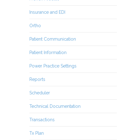
Insurance and EDI
Ortho
Patient Communication
Patient Information
Power Practice Settings
Reports
Scheduler
Technical Documentation
Transactions
Tx Plan