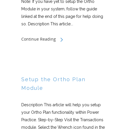
Note: If you have yet to setup the Ortho
Module in your system, follow the guide
linked at the end of this page for help doing
so. Description This article...
Continue Reading
Setup the Ortho Plan
Module
Description This article will help you setup
your Ortho Plan functionality within Power
Practice. Step-by-Step Visit the Transactions
module. Select the Wrench icon found in the