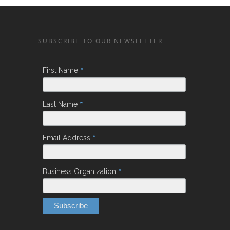
SUBSCRIBE TO OUR NEWSLETTER
*
First Name
*
Last Name
*
Email Address
*
Business Organization