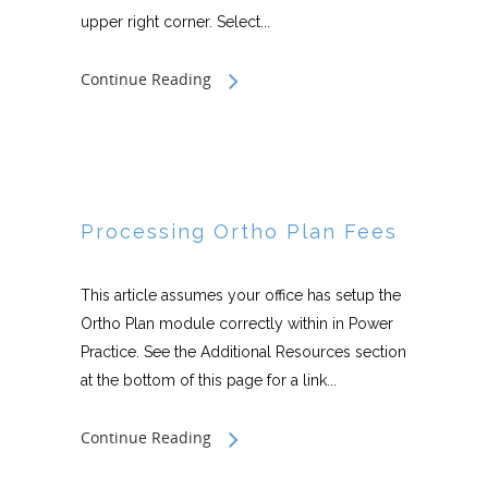
upper right corner. Select...
Continue Reading
Processing Ortho Plan Fees
This article assumes your office has setup the
Ortho Plan module correctly within in Power
Practice. See the Additional Resources section
at the bottom of this page for a link...
Continue Reading