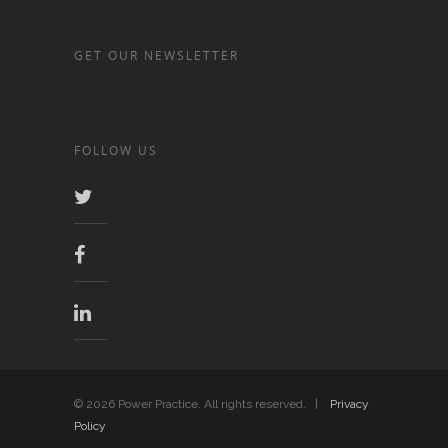
GET OUR NEWSLETTER
FOLLOW US
© 2026 Power Practice. All rights reserved. |
Privacy
Policy