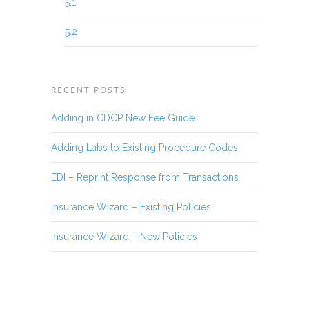
5.1
5.2
RECENT POSTS
Adding in CDCP New Fee Guide
Adding Labs to Existing Procedure Codes
EDI – Reprint Response from Transactions
Insurance Wizard – Existing Policies
Insurance Wizard – New Policies