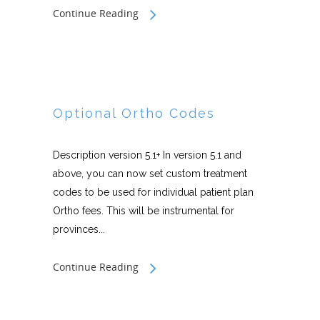
Continue Reading
Optional Ortho Codes
Description version 5.1+ In version 5.1 and
above, you can now set custom treatment
codes to be used for individual patient plan
Ortho fees. This will be instrumental for
provinces...
Continue Reading