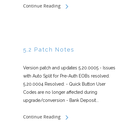
Continue Reading
5.2 Patch Notes
Version patch and updates 5.20.0005 - Issues
with Auto Split for Pre-Auth EOBs resolved.
5.20.0004 Resolved: - Quick Button User
Codes are no longer affected during
upgrade/conversion - Bank Deposit...
Continue Reading