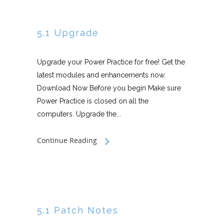
5.1 Upgrade
Upgrade your Power Practice for free! Get the
latest modules and enhancements now.
Download Now Before you begin Make sure
Power Practice is closed on all the
computers. Upgrade the...
Continue Reading
5.1 Patch Notes