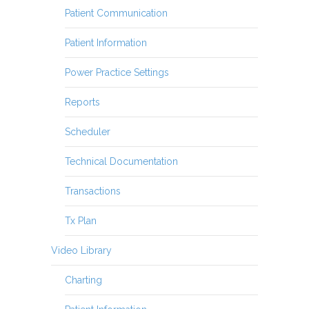
Patient Communication
Patient Information
Power Practice Settings
Reports
Scheduler
Technical Documentation
Transactions
Tx Plan
Video Library
Charting