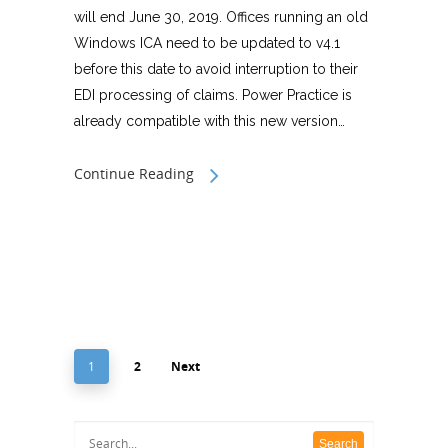
will end June 30, 2019. Offices running an old
Windows ICA need to be updated to v4.1
before this date to avoid interruption to their
EDI processing of claims. Power Practice is
already compatible with this new version…
Continue Reading
1
2
Next