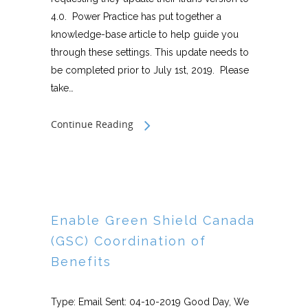
4.0. Power Practice has put together a
knowledge-base article to help guide you
through these settings. This update needs to
be completed prior to July 1st, 2019. Please
take…
Continue Reading
Enable Green Shield Canada
(GSC) Coordination of
Benefits
Type: Email Sent: 04-10-2019 Good Day, We