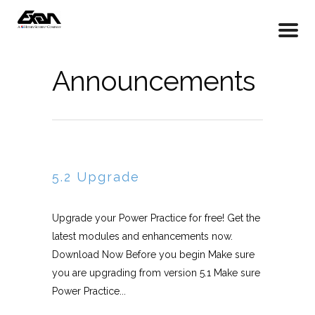
Announcements
5.2 Upgrade
Upgrade your Power Practice for free! Get the
latest modules and enhancements now.
Download Now Before you begin Make sure
you are upgrading from version 5.1 Make sure
Power Practice...