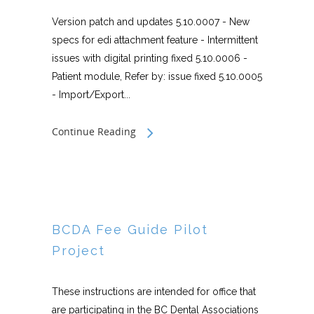
Version patch and updates 5.10.0007 - New
specs for edi attachment feature - Intermittent
issues with digital printing fixed 5.10.0006 -
Patient module, Refer by: issue fixed 5.10.0005
- Import/Export...
Continue Reading
BCDA Fee Guide Pilot
Project
These instructions are intended for office that
are participating in the BC Dental Associations