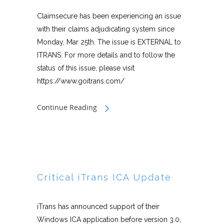
Claimsecure has been experiencing an issue
with their claims adjudicating system since
Monday, Mar 25th. The issue is EXTERNAL to
ITRANS. For more details and to follow the
status of this issue, please visit
https://www.goitrans.com/
Continue Reading
Critical iTrans ICA Update
iTrans has announced support of their
Windows ICA application before version 3.0,