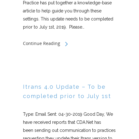
Practice has put together a knowledge-base
article to help guide you through these
settings. This update needs to be completed
prior to July 1st, 2019. Please…
Continue Reading
Itrans 4.0 Update – To be
completed prior to July 1st
Type: Email Sent: 04-30-2019 Good Day, We
have received reports that CDA.Net has
been sending out communication to practices
requesting they update their Itrans version to