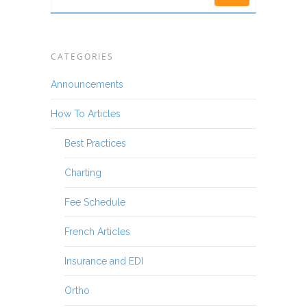
CATEGORIES
Announcements
How To Articles
Best Practices
Charting
Fee Schedule
French Articles
Insurance and EDI
Ortho