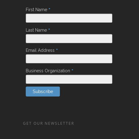
*
First Name
*
Last Name
*
Email Address
*
Business Organization
GET OUR NEWSLETTER