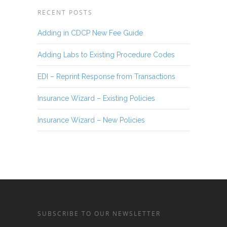
RECENT POSTS
Adding in CDCP New Fee Guide
Adding Labs to Existing Procedure Codes
EDI – Reprint Response from Transactions
Insurance Wizard – Existing Policies
Insurance Wizard – New Policies
SUBSCRIBE TO OUR NEWSLETTER