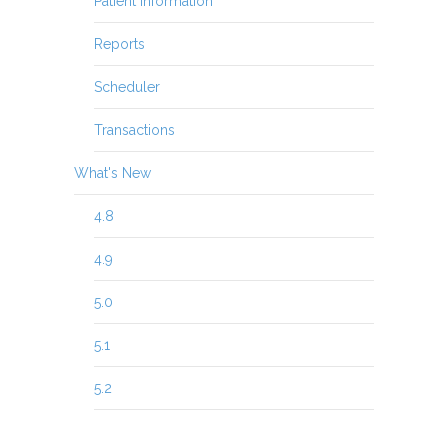
Patient Information
Reports
Scheduler
Transactions
What's New
4.8
4.9
5.0
5.1
5.2