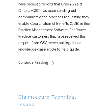
have received reports that Green Shield
Canada (GSC) has been sending out
communication to practices requesting they
enable Coordination of Benefits (COB) in their
Practice Management Software. For Power
Practice customers that have received this
request from GSC, we’ve put together a
knowledge-base article to help guide…
Continue Reading
Claimsecure Technical
Issues