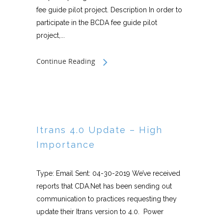
fee guide pilot project. Description In order to
participate in the BCDA fee guide pilot
project,...
Continue Reading
Itrans 4.0 Update – High
Importance
Type: Email Sent: 04-30-2019 We’ve received
reports that CDA.Net has been sending out
communication to practices requesting they
update their Itrans version to 4.0. Power