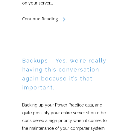
on your server...
Continue Reading
Backups – Yes, we’re really
having this conversation
again because it’s that
important.
Backing up your Power Practice data, and
quite possibly your entire server should be
considered a high priority when it comes to
the maintenance of your computer system.