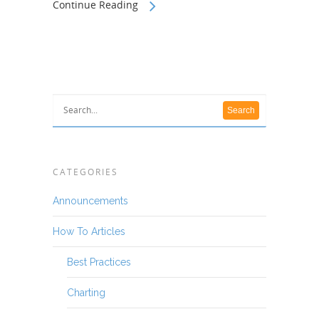
Continue Reading
CATEGORIES
Announcements
How To Articles
Best Practices
Charting