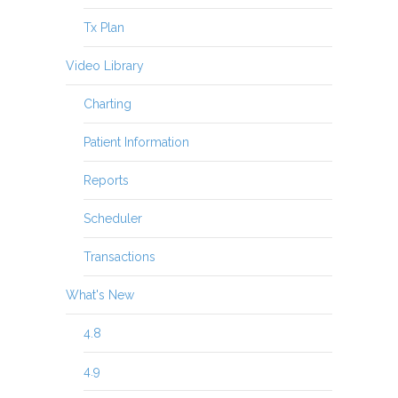
Tx Plan
Video Library
Charting
Patient Information
Reports
Scheduler
Transactions
What's New
4.8
4.9