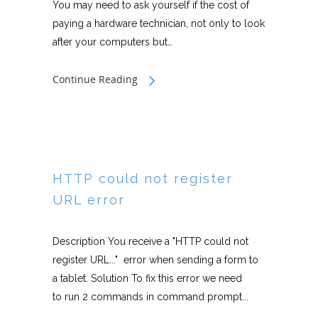
You may need to ask yourself if the cost of
paying a hardware technician, not only to look
after your computers but…
Continue Reading
HTTP could not register
URL error
Description You receive a "HTTP could not
register URL..." error when sending a form to
a tablet. Solution To fix this error we need
to run 2 commands in command prompt...