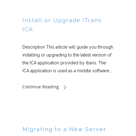
Install or Upgrade iTrans
ICA
Description This article will guide you through
installing or upgrading to the latest version of
the ICA application provided by itrans. The
ICA application is used as a middle software...
Continue Reading
Migrating to a New Server