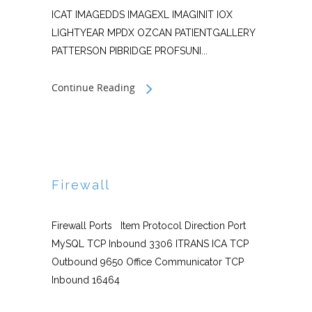
ICAT IMAGEDDS IMAGEXL IMAGINIT IOX
LIGHTYEAR MPDX OZCAN PATIENTGALLERY
PATTERSON PIBRIDGE PROFSUNI...
Continue Reading
Firewall
Firewall Ports Item Protocol Direction Port
MySQL TCP Inbound 3306 ITRANS ICA TCP
Outbound 9650 Office Communicator TCP
Inbound 16464