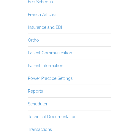
Fee Schedule
French Articles
Insurance and EDI
Ortho
Patient Communication
Patient Information
Power Practice Settings
Reports
Scheduler
Technical Documentation
Transactions