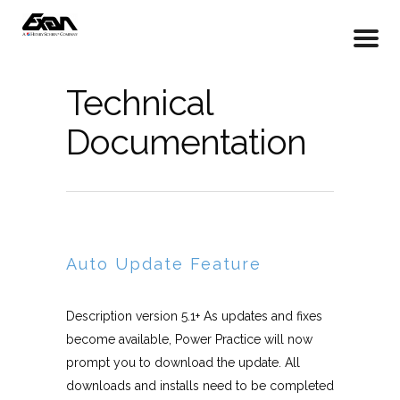
Technical
Documentation
Auto Update Feature
Description version 5.1+ As updates and fixes
become available, Power Practice will now
prompt you to download the update. All
downloads and installs need to be completed