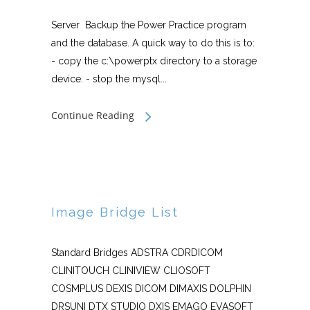
Server Backup the Power Practice program
and the database. A quick way to do this is to:
- copy the c:\powerptx directory to a storage
device. - stop the mysql...
Continue Reading
Image Bridge List
Standard Bridges ADSTRA CDRDICOM
CLINITOUCH CLINIVIEW CLIOSOFT
COSMPLUS DEXIS DICOM DIMAXIS DOLPHIN
DRSUNI DTX STUDIO DXIS EMAGO EVASOFT