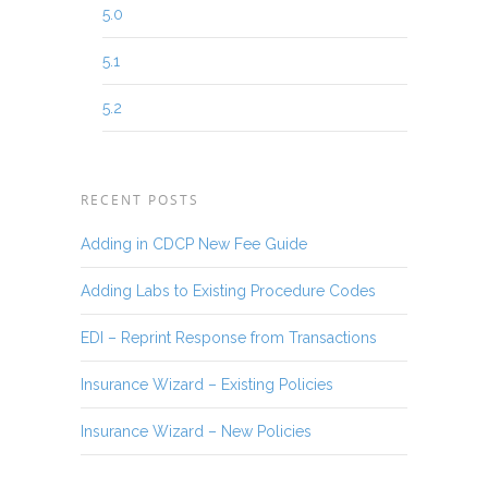
5.0
5.1
5.2
RECENT POSTS
Adding in CDCP New Fee Guide
Adding Labs to Existing Procedure Codes
EDI – Reprint Response from Transactions
Insurance Wizard – Existing Policies
Insurance Wizard – New Policies