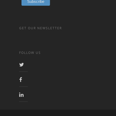
GET OUR NEWSLETTER
FOLLOW US