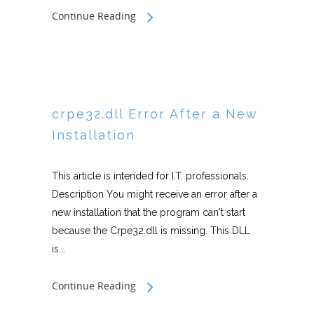
Continue Reading
crpe32.dll Error After a New
Installation
This article is intended for I.T. professionals.
Description You might receive an error after a
new installation that the program can't start
because the Crpe32.dll is missing. This DLL
is...
Continue Reading