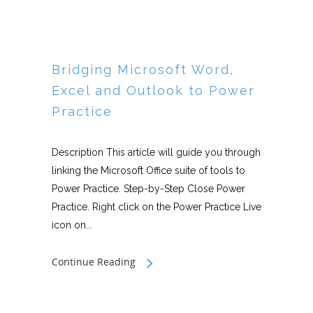
Bridging Microsoft Word,
Excel and Outlook to Power
Practice
Description This article will guide you through
linking the Microsoft Office suite of tools to
Power Practice. Step-by-Step Close Power
Practice. Right click on the Power Practice Live
icon on...
Continue Reading