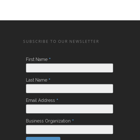
SUBSCRIBE TO OUR NEWSLETTER
*
First Name
*
Last Name
*
Email Address
*
Business Organization