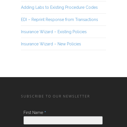
Adding Labs to Existing Procedure Codes
EDI – Reprint Response from Transactions
Insurance Wizard – Existing Policies
Insurance Wizard – New Policies
SUBSCRIBE TO OUR NEWSLETTER
*
First Name