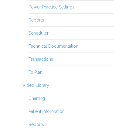
Power Practice Settings
Reports
Scheduler
Technical Documentation
Transactions
Tx Plan
Video Library
Charting
Patient Information
Reports