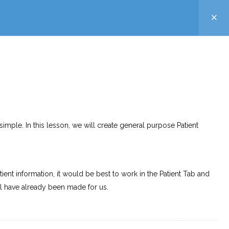
simple. In this lesson, we will create general purpose Patient
atient information, it would be best to work in the Patient Tab and
l have already been made for us.