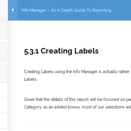
Info Manager – An In Depth Guide To Reporting
5.3.1 Creating Labels
Creating Labels using the Info Manager is actually rather 
Labels.
Given that the details of this report will be focused on p
Category; as an added bonus, most of our selections wil