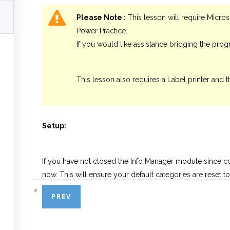
Please Note :
This lesson will require Micros
Power Practice.
If you would like assistance bridging the pro
This lesson also requires a Label printer and t
Setup:
If you have not closed the Info Manager module since 
now. This will ensure your default categories are reset 
and filters from previous lessons.
PREV
Once you’ve restarted the Info Manager module, begin by