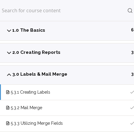
Home
LP Courses
1.0 The Basics
6
2.0 Creating Reports
3
3.0 Labels & Mail Merge
3
5.3.1 Creating Labels
5.3.2 Mail Merge
5.3.3 Utilizing Merge Fields