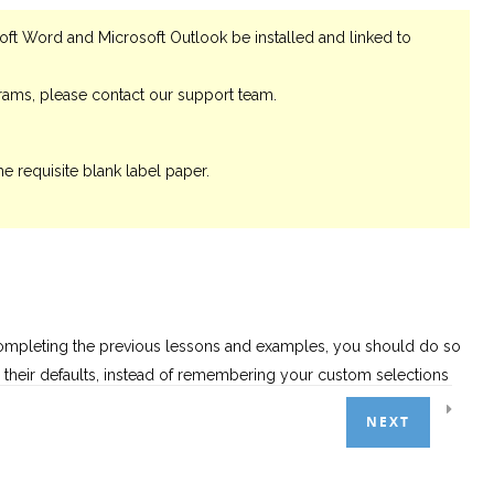
oft Word and Microsoft Outlook be installed and linked to
grams, please contact our support team.
he requisite blank label paper.
completing the previous lessons and examples, you should do so
to their defaults, instead of remembering your custom selections
NEXT
 choosing the appropriate tab and column filters; our report