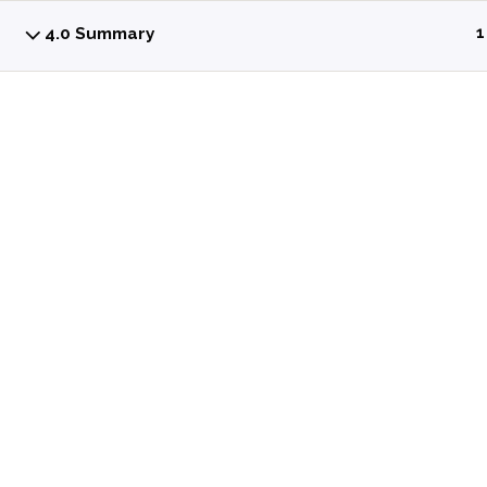
4.0 Summary
1