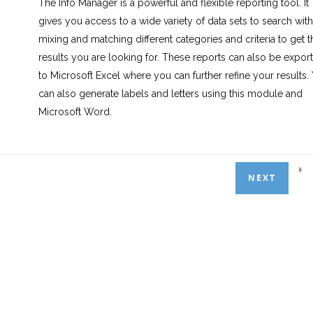
The Info Manager is a powerful and flexible reporting tool. It
gives you access to a wide variety of data sets to search with
mixing and matching different categories and criteria to get t
2.0 Creating Reports
3
results you are looking for. These reports can also be expor
to Microsoft Excel where you can further refine your results.
can also generate labels and letters using this module and
3.0 Labels & Mail Merge
3
Microsoft Word.
4.0 Summary
1
In this course, we will first breakdown the distinct areas of th
NEXT
Info Manager module. We will then use this knowledge to bu
a handful of example reports, learning about filters and sorti
functions available. Finally, we will explore Labels and Letters
learning how to build reports for them and export them.