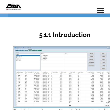
Info Manager – An In Depth Guide To Reporting
Home
LP Courses
1.0 The Basics
6
5.1.1 Introduction
5.1.1 Introduction
5.1.2 The Basics
5.1.3 Pre-defined Reports
5.1.4 Editing Options
5.1.5 Filtering Options
5.1.6 Saving, Modifying, and
Loading Reports