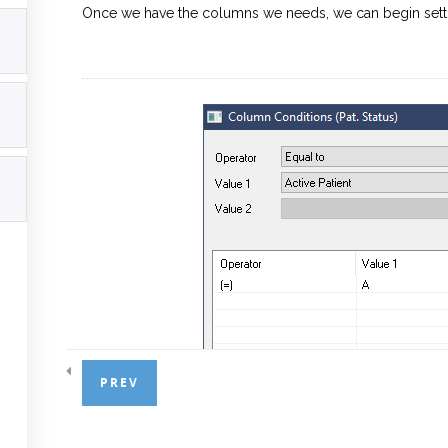
Once we have the columns we needs, we can begin settin
PREV