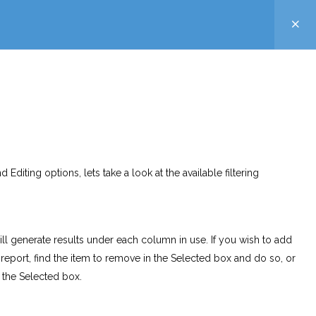
 Editing options, lets take a look at the available filtering
ll generate results under each column in use. If you wish to add
 report, find the item to remove in the Selected box and do so, or
o the Selected box.