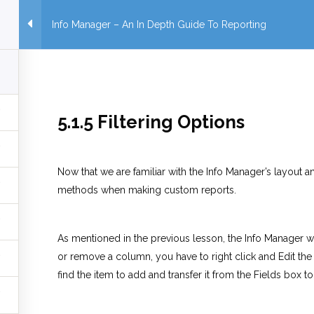
Info Manager – An In Depth Guide To Reporting
5.1.5 Filtering Options
Now that we are familiar with the Info Manager’s layout and
methods when making custom reports.
As mentioned in the previous lesson, the Info Manager wi
or remove a column, you have to right click and Edit the
find the item to add and transfer it from the Fields box t