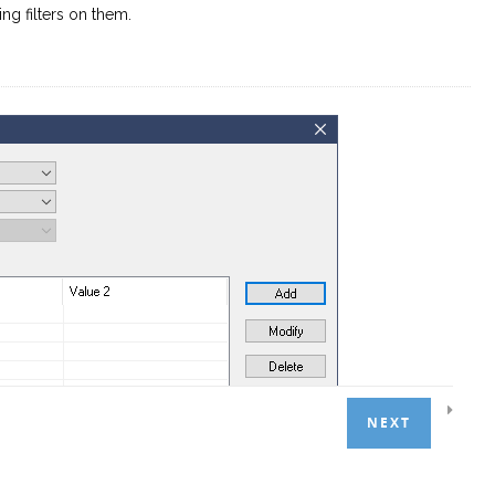
g filters on them.
NEXT