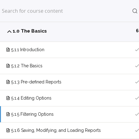
Home
LP Courses
1.0 The Basics
6
5.1.1 Introduction
5.1.2 The Basics
5.1.3 Pre-defined Reports
5.1.4 Editing Options
5.1.5 Filtering Options
5.1.6 Saving, Modifying, and Loading Reports