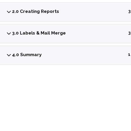
2.0 Creating Reports
3
3.0 Labels & Mail Merge
3
4.0 Summary
1