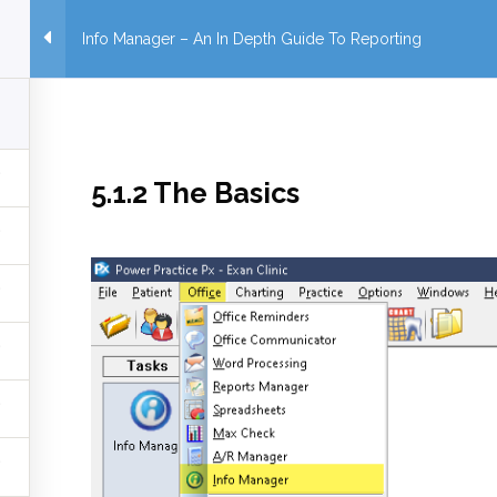
Info Manager – An In Depth Guide To Reporting
5.1.2 The Basics