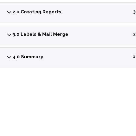
2.0 Creating Reports
3
3.0 Labels & Mail Merge
3
4.0 Summary
1