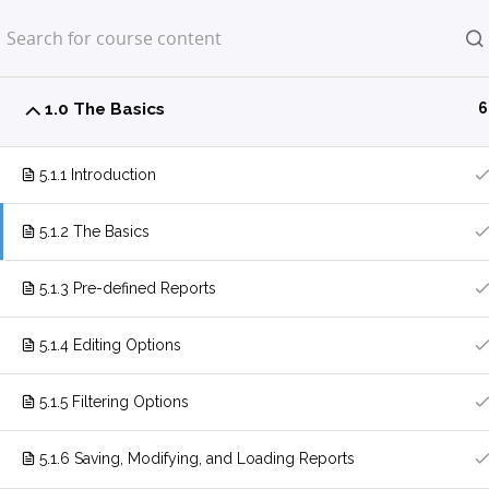
Home
LP Courses
1.0 The Basics
6
5.1.1 Introduction
5.1.2 The Basics
5.1.3 Pre-defined Reports
5.1.4 Editing Options
5.1.5 Filtering Options
5.1.6 Saving, Modifying, and Loading Reports