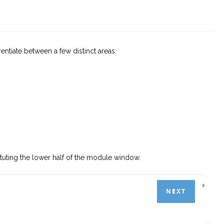
tiate between a few distinct areas:
tuting the lower half of the module window.
NEXT