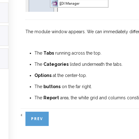
The module window appears. We can immediately differen
The
Tabs
running across the top.
The
Categories
listed underneath the tabs.
Options
at the center-top.
The
buttons
on the far right.
The
Report
area, the white grid and columns consti
Let us begin by breaking these sections down first.
PREV