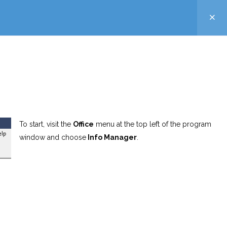
To start, visit the
Office
menu at the top left of the program
window and choose
Info Manager
.