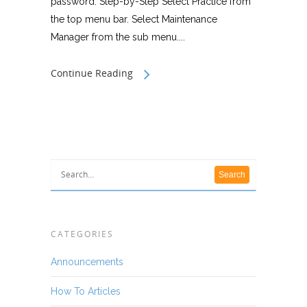
password. Step-by-Step Select Practice from
the top menu bar. Select Maintenance
Manager from the sub menu....
Continue Reading
CATEGORIES
Announcements
How To Articles