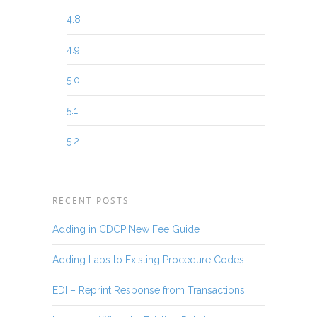
4.8
4.9
5.0
5.1
5.2
RECENT POSTS
Adding in CDCP New Fee Guide
Adding Labs to Existing Procedure Codes
EDI – Reprint Response from Transactions