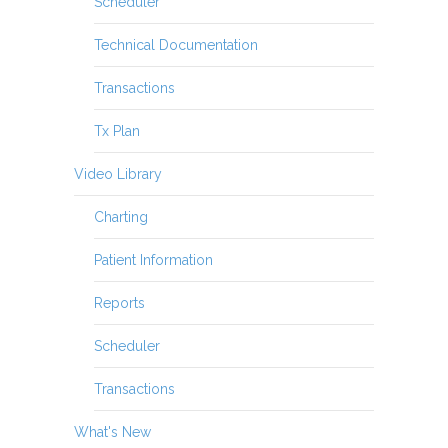
Scheduler
Technical Documentation
Transactions
Tx Plan
Video Library
Charting
Patient Information
Reports
Scheduler
Transactions
What's New