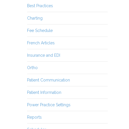
Best Practices
Charting
Fee Schedule
French Articles
Insurance and EDI
Ortho
Patient Communication
Patient Information
Power Practice Settings
Reports