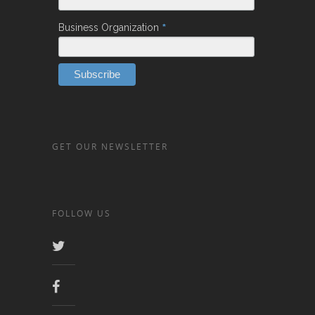
*
Business Organization
GET OUR NEWSLETTER
FOLLOW US