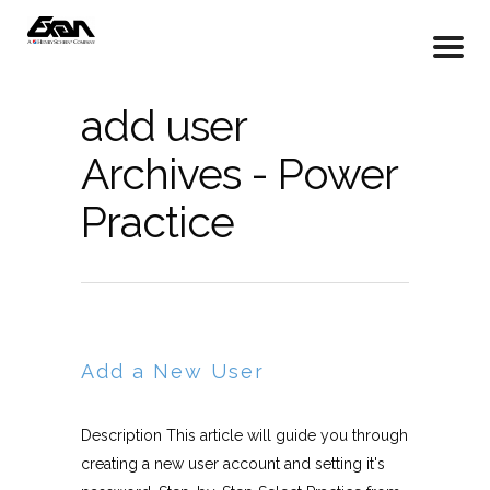
add user
Archives - Power
Practice
Add a New User
Description This article will guide you through
creating a new user account and setting it's