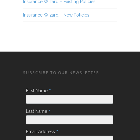
Insurance Wizard – Existing Policies
Insurance Wizard – New Policies
SUBSCRIBE TO OUR NEWSLETTER
*
First Name
*
Last Name
*
Email Address