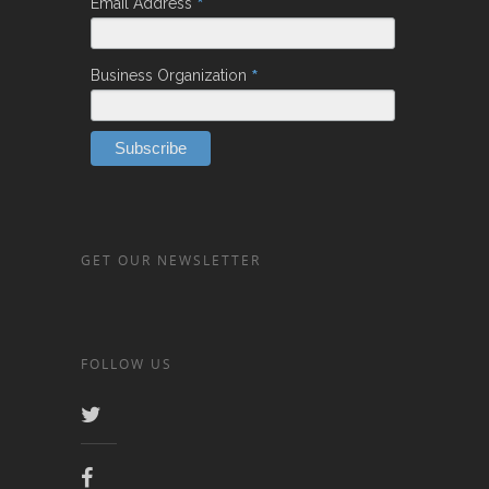
*
Email Address
*
Business Organization
GET OUR NEWSLETTER
FOLLOW US