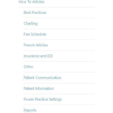
How To Articles
Best Practices
Charting
Fee Schedule
French Articles
Insurance and EDI
Ortho
Patient Communication
Patient Information
Power Practice Settings
Reports