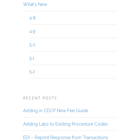
What's New
4.8
4.9
5.0
5.1
5.2
RECENT POSTS
Adding in CDCP New Fee Guide
Adding Labs to Existing Procedure Codes
EDI – Reprint Response from Transactions