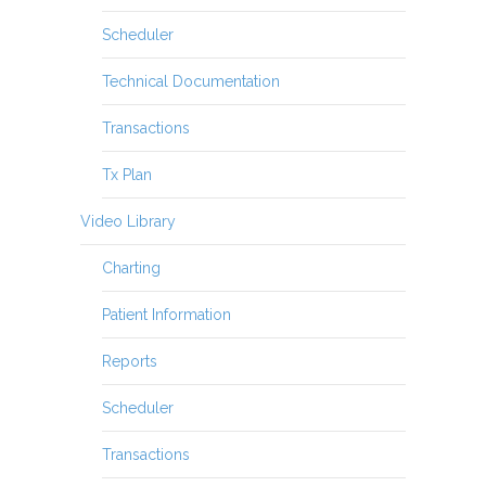
Scheduler
Technical Documentation
Transactions
Tx Plan
Video Library
Charting
Patient Information
Reports
Scheduler
Transactions