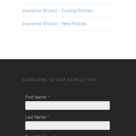
Insurance Wizard – Existing Policies
Insurance Wizard – New Policies
SUBSCRIBE TO OUR NEWSLETTER
*
First Name
*
Last Name