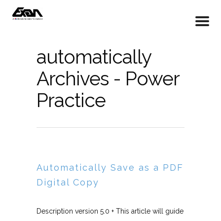
automatically
Archives - Power
Practice
Automatically Save as a PDF
Digital Copy
Description version 5.0 + This article will guide