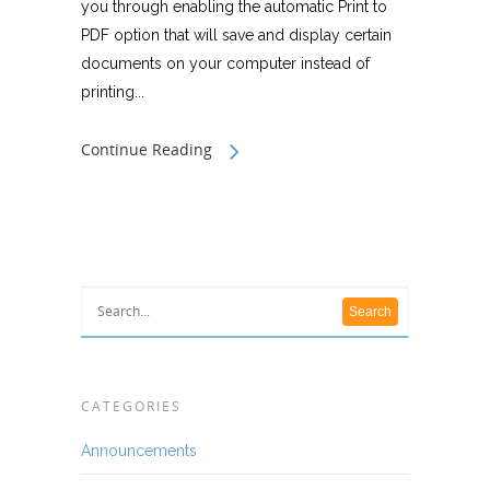
you through enabling the automatic Print to
PDF option that will save and display certain
documents on your computer instead of
printing...
Continue Reading
CATEGORIES
Announcements