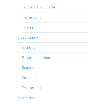
Technical Documentation
Transactions
Tx Plan
Video Library
Charting
Patient Information
Reports
Scheduler
Transactions
What's New