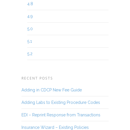
4.8
4.9
5.0
5.1
5.2
RECENT POSTS
Adding in CDCP New Fee Guide
Adding Labs to Existing Procedure Codes
EDI – Reprint Response from Transactions
Insurance Wizard – Existing Policies