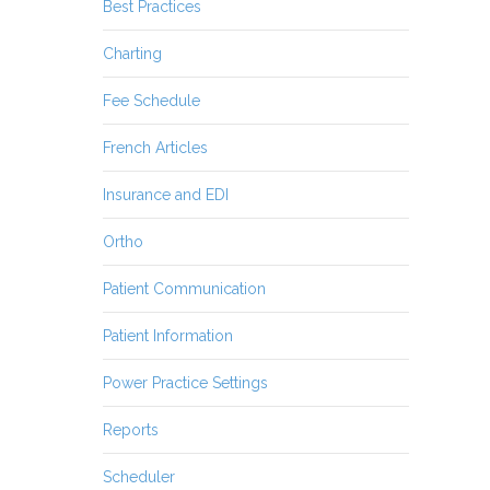
Best Practices
Charting
Fee Schedule
French Articles
Insurance and EDI
Ortho
Patient Communication
Patient Information
Power Practice Settings
Reports
Scheduler