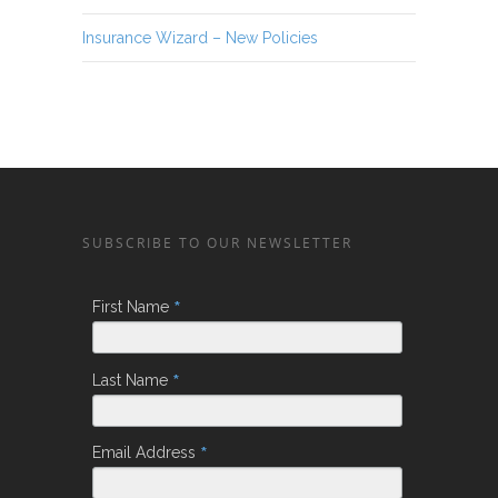
Insurance Wizard – New Policies
SUBSCRIBE TO OUR NEWSLETTER
*
First Name
*
Last Name
*
Email Address