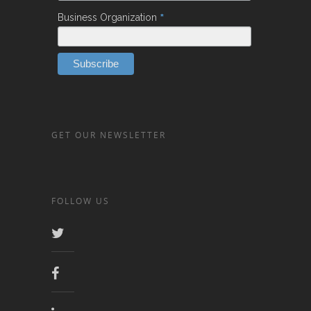
*
Business Organization
GET OUR NEWSLETTER
FOLLOW US