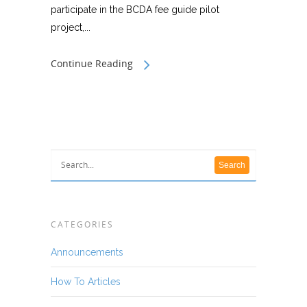
participate in the BCDA fee guide pilot
project,...
Continue Reading
CATEGORIES
Announcements
How To Articles