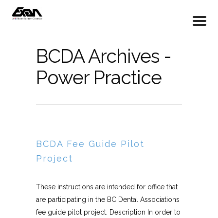
BCDA Archives -
Power Practice
BCDA Fee Guide Pilot
Project
These instructions are intended for office that
are participating in the BC Dental Associations
fee guide pilot project. Description In order to