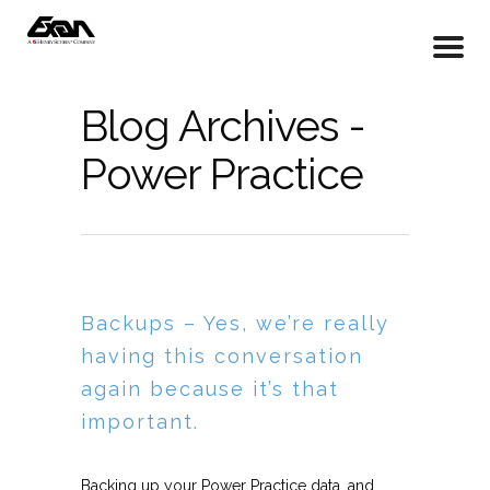
Blog Archives -
Power Practice
Backups – Yes, we’re really
having this conversation
again because it’s that
important.
Backing up your Power Practice data, and