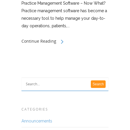
Practice Management Software – Now What?
Practice management software has become a
necessary tool to help manage your day-to-
day operations, patients,...
Continue Reading
CATEGORIES
Announcements