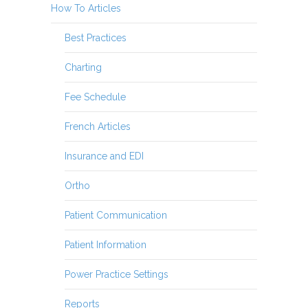
How To Articles
Best Practices
Charting
Fee Schedule
French Articles
Insurance and EDI
Ortho
Patient Communication
Patient Information
Power Practice Settings
Reports