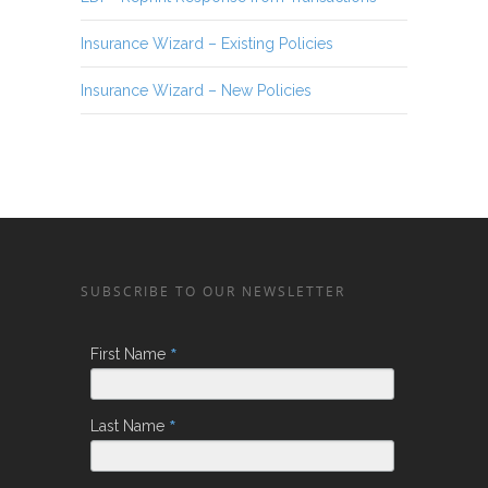
Insurance Wizard – Existing Policies
Insurance Wizard – New Policies
SUBSCRIBE TO OUR NEWSLETTER
*
First Name
*
Last Name