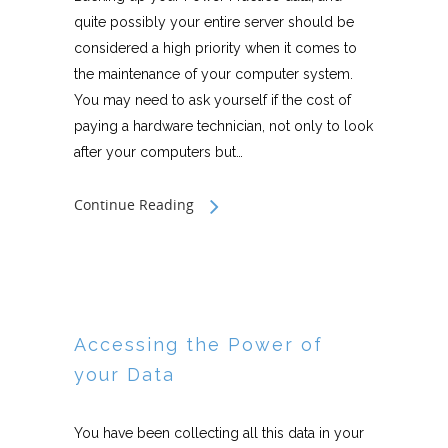
quite possibly your entire server should be
considered a high priority when it comes to
the maintenance of your computer system.
You may need to ask yourself if the cost of
paying a hardware technician, not only to look
after your computers but…
Continue Reading
Accessing the Power of
your Data
You have been collecting all this data in your