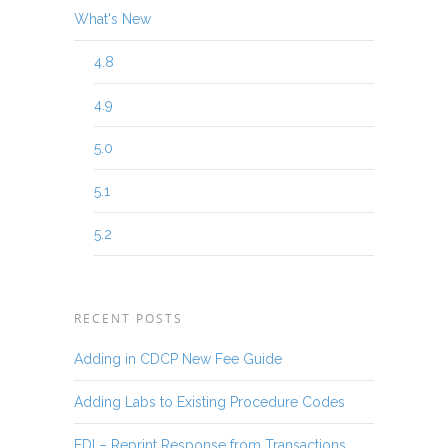
What's New
4.8
4.9
5.0
5.1
5.2
RECENT POSTS
Adding in CDCP New Fee Guide
Adding Labs to Existing Procedure Codes
EDI – Reprint Response from Transactions