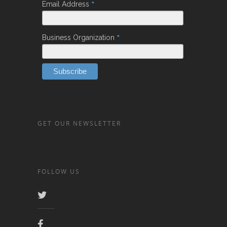
*
Email Address
*
Business Organization
GET OUR NEWSLETTER
FOLLOW US