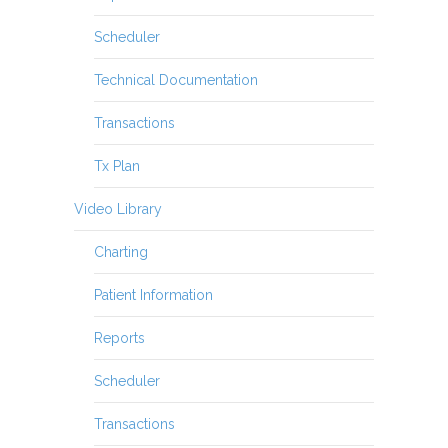
Scheduler
Technical Documentation
Transactions
Tx Plan
Video Library
Charting
Patient Information
Reports
Scheduler
Transactions