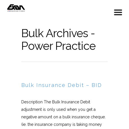
Bulk Archives -
Power Practice
Bulk Insurance Debit – BID
Description The Bulk Insurance Debit
adjustment is only used when you get a
negative amount on a bulk insurance cheque.
(ie. the insurance company is taking money