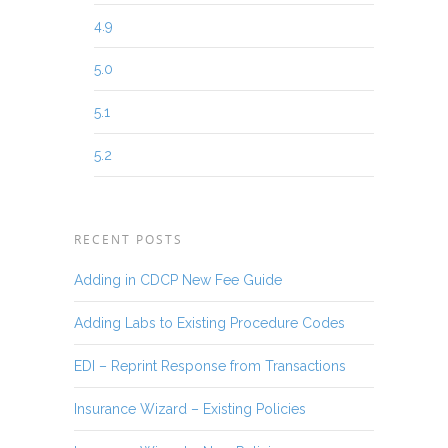
4.9
5.0
5.1
5.2
RECENT POSTS
Adding in CDCP New Fee Guide
Adding Labs to Existing Procedure Codes
EDI – Reprint Response from Transactions
Insurance Wizard – Existing Policies