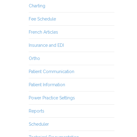
Charting
Fee Schedule
French Articles
Insurance and EDI
Ortho
Patient Communication
Patient Information
Power Practice Settings
Reports
Scheduler