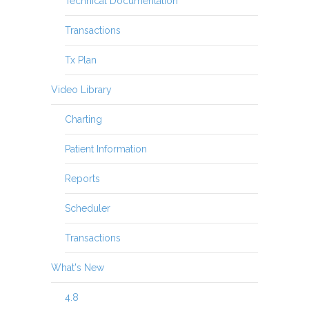
Technical Documentation
Transactions
Tx Plan
Video Library
Charting
Patient Information
Reports
Scheduler
Transactions
What's New
4.8