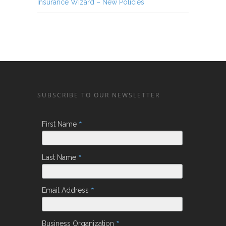
Insurance Wizard – New Policies
SUBSCRIBE TO OUR NEWSLETTER
*
First Name
*
Last Name
*
Email Address
*
Business Organization