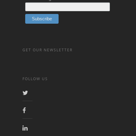
GET OUR NEWSLETTER
FOLLOW US