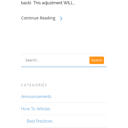
back). This adjustment WILL...
Continue Reading
CATEGORIES
Announcements
How To Articles
Best Practices