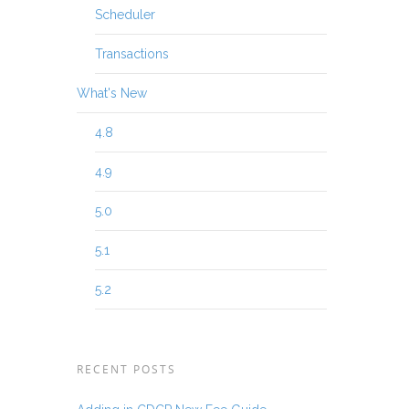
Scheduler
Transactions
What's New
4.8
4.9
5.0
5.1
5.2
RECENT POSTS