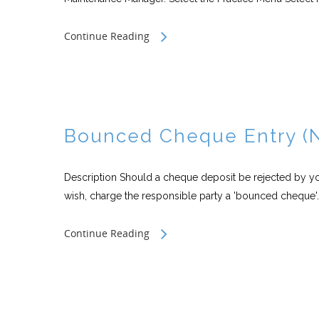
Continue Reading
Bounced Cheque Entry (
Description Should a cheque deposit be rejected by your
wish, charge the responsible party a 'bounced cheque'..
Continue Reading