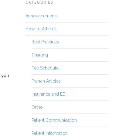
CATEGORIES
Announcements
How To Articles
Best Practices
Charting
Fee Schedule
f you
French Articles
Insurance and EDI
Ortho
Patient Communication
Patient Information