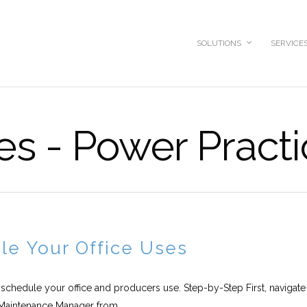
SOLUTIONS
SERVICE
es - Power Pract
e Your Office Uses
 schedule your office and producers use. Step-by-Step First, navigate
Maintenance Manager from...