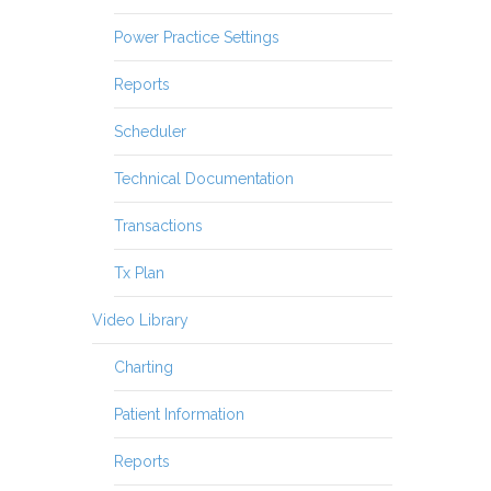
Power Practice Settings
Reports
Scheduler
Technical Documentation
Transactions
Tx Plan
Video Library
Charting
Patient Information
Reports