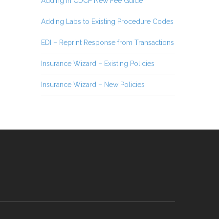
Adding in CDCP New Fee Guide
Adding Labs to Existing Procedure Codes
EDI – Reprint Response from Transactions
Insurance Wizard – Existing Policies
Insurance Wizard – New Policies