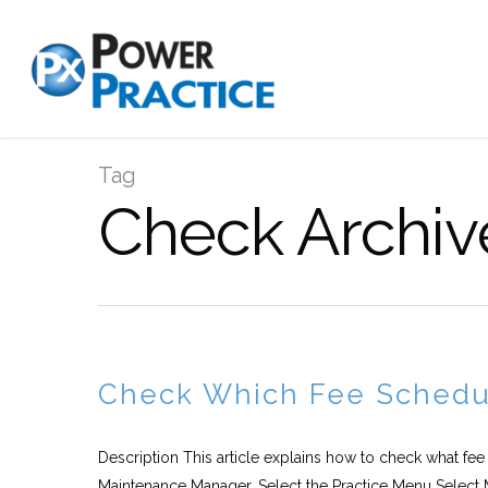
Tag
Check Archiv
Check Which Fee Schedul
Description This article explains how to check what fee
Maintenance Manager. Select the Practice Menu Select 