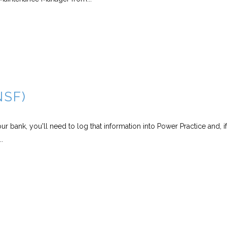
NSF)
 bank, you'll need to log that information into Power Practice and, i
.