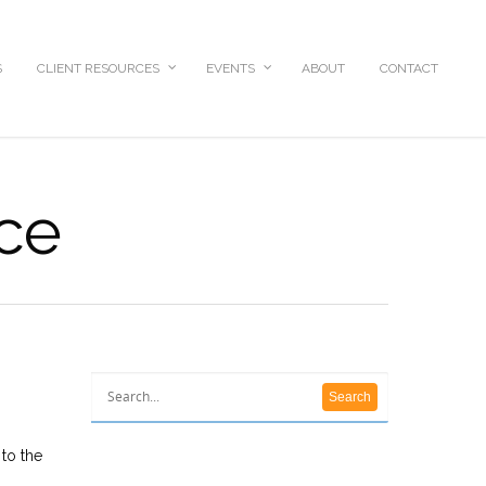
S
CLIENT RESOURCES
EVENTS
ABOUT
CONTACT
ice
 to the