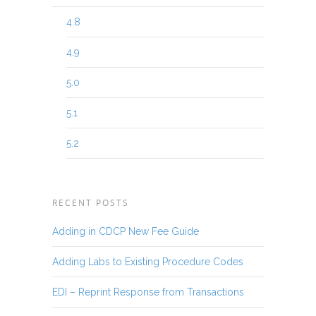
4.8
4.9
5.0
5.1
5.2
RECENT POSTS
Adding in CDCP New Fee Guide
Adding Labs to Existing Procedure Codes
EDI – Reprint Response from Transactions