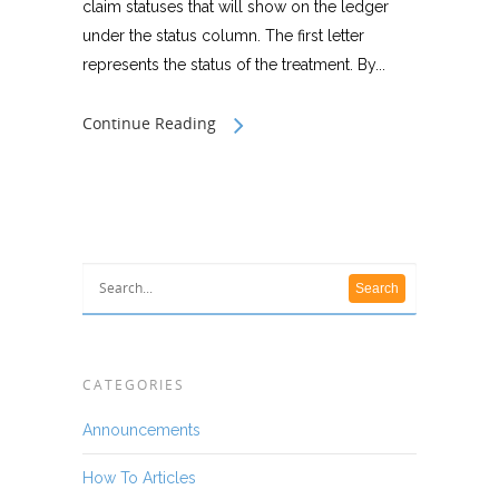
claim statuses that will show on the ledger
under the status column. The first letter
represents the status of the treatment. By...
Continue Reading
CATEGORIES
Announcements
How To Articles