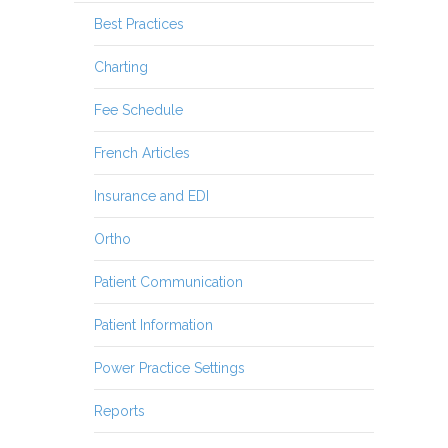
Best Practices
Charting
Fee Schedule
French Articles
Insurance and EDI
Ortho
Patient Communication
Patient Information
Power Practice Settings
Reports