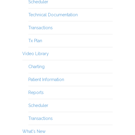
Scheduler
Technical Documentation
Transactions
Tx Plan
Video Library
Charting
Patient Information
Reports
Scheduler
Transactions
What's New