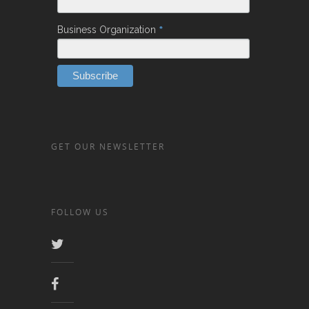
*
Business Organization
GET OUR NEWSLETTER
FOLLOW US