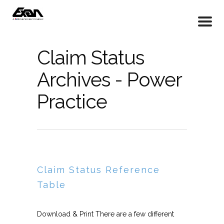
Claim Status
Archives - Power
Practice
Claim Status Reference
Table
Download & Print There are a few different