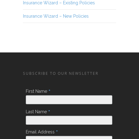
Insurance Wizard – Existing Policies
Insurance Wizard – New Policies
SUBSCRIBE TO OUR NEWSLETTER
*
First Name
*
Last Name
*
Email Address