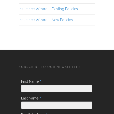
Insurance Wizard – Existing Policies
Insurance Wizard – New Policies
SUBSCRIBE TO OUR NEWSLETTER
*
First Name
*
Last Name