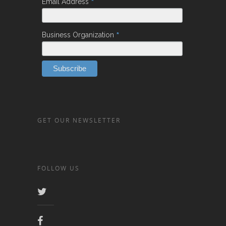
*
Email Address
*
Business Organization
GET OUR NEWSLETTER
FOLLOW US