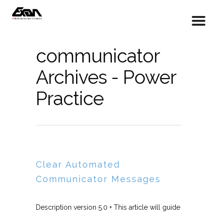
communicator
Archives - Power
Practice
Clear Automated
Communicator Messages
Description version 5.0 + This article will guide