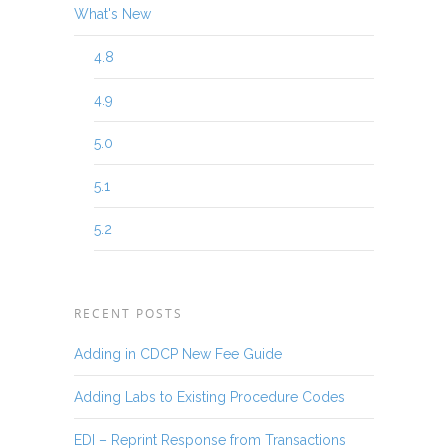
What's New
4.8
4.9
5.0
5.1
5.2
RECENT POSTS
Adding in CDCP New Fee Guide
Adding Labs to Existing Procedure Codes
EDI – Reprint Response from Transactions