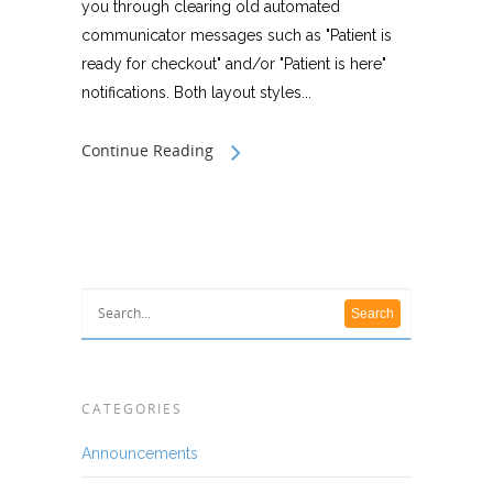
you through clearing old automated
communicator messages such as "Patient is
ready for checkout" and/or "Patient is here"
notifications. Both layout styles...
Continue Reading
CATEGORIES
Announcements