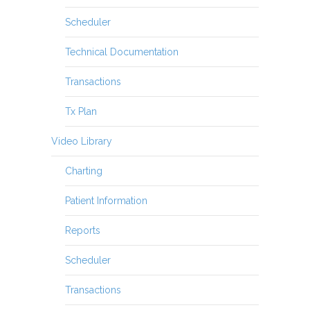
Scheduler
Technical Documentation
Transactions
Tx Plan
Video Library
Charting
Patient Information
Reports
Scheduler
Transactions