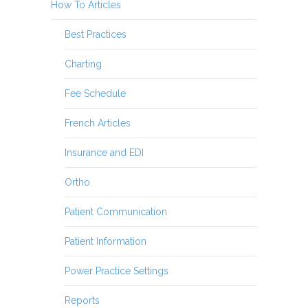
How To Articles
Best Practices
Charting
Fee Schedule
French Articles
Insurance and EDI
Ortho
Patient Communication
Patient Information
Power Practice Settings
Reports