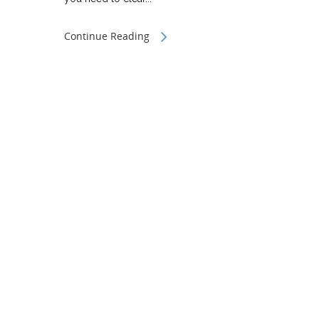
Continue Reading