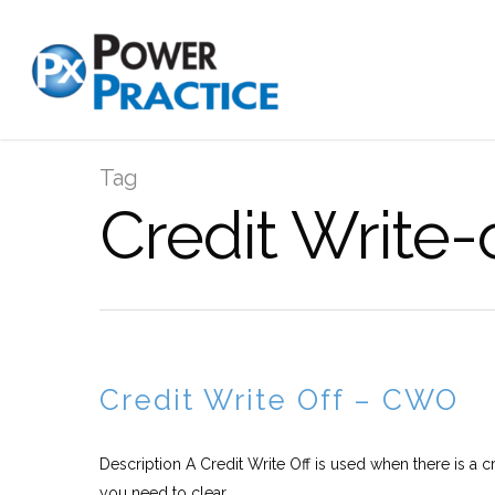
Tag
Credit Write-
Credit Write Off – CWO
Description A Credit Write Off is used when there is a c
you need to clear...