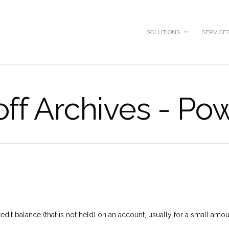
SOLUTIONS
SERVICE
off Archives - Po
redit balance (that is not held) on an account, usually for a small amou