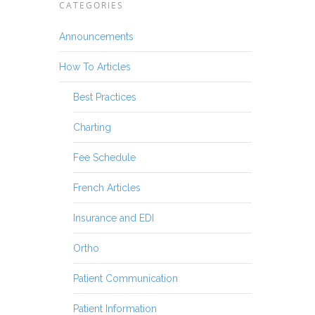
CATEGORIES
Announcements
How To Articles
Best Practices
Charting
Fee Schedule
French Articles
Insurance and EDI
Ortho
Patient Communication
Patient Information