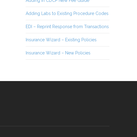
Adding in CDCP New Fee Guide
Adding Labs to Existing Procedure Codes
EDI – Reprint Response from Transactions
Insurance Wizard – Existing Policies
Insurance Wizard – New Policies