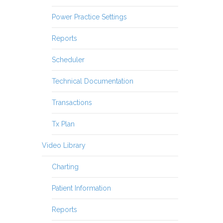
Power Practice Settings
Reports
Scheduler
Technical Documentation
Transactions
Tx Plan
Video Library
Charting
Patient Information
Reports