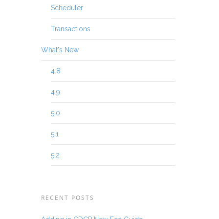
Scheduler
Transactions
What's New
4.8
4.9
5.0
5.1
5.2
RECENT POSTS