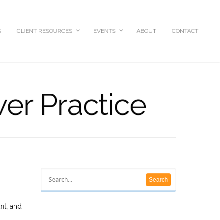
S
CLIENT RESOURCES
EVENTS
ABOUT
CONTACT
wer Practice
nt, and