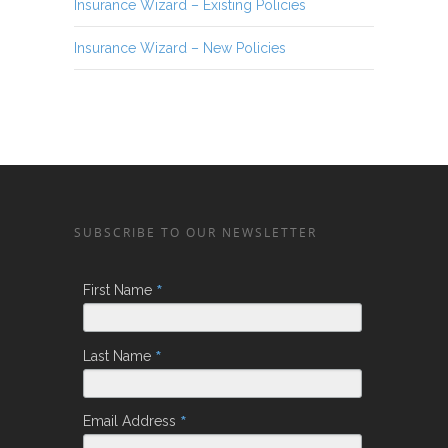
Insurance Wizard – Existing Policies
Insurance Wizard – New Policies
SUBSCRIBE TO OUR NEWSLETTER
*
First Name
*
Last Name
*
Email Address