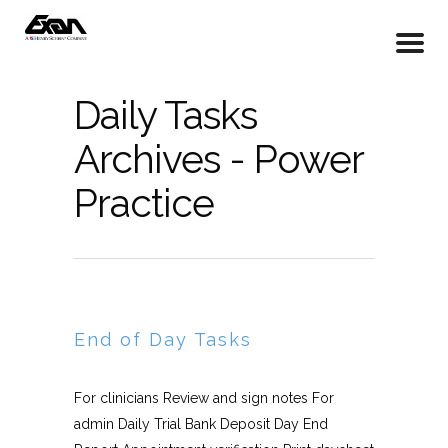
Daily Tasks
Archives - Power
Practice
End of Day Tasks
For clinicians Review and sign notes For
admin Daily Trial Bank Deposit Day End