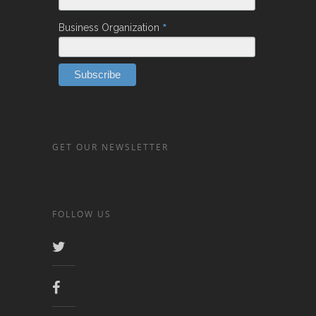
*
Business Organization
GET OUR NEWSLETTER
FOLLOW US