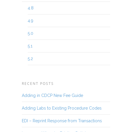
4.8
4.9
5.0
5.1
5.2
RECENT POSTS
Adding in CDCP New Fee Guide
Adding Labs to Existing Procedure Codes
EDI – Reprint Response from Transactions