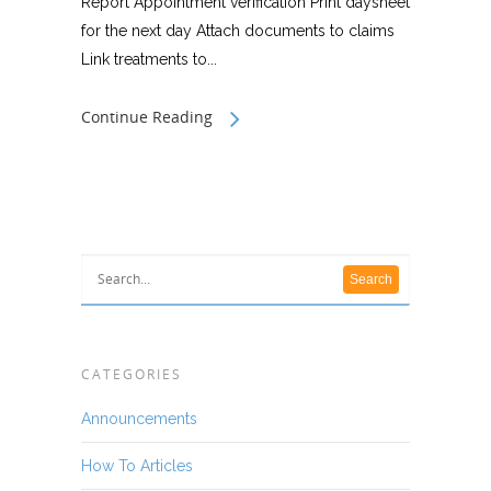
Report Appointment verification Print daysheet
for the next day Attach documents to claims
Link treatments to...
Continue Reading
CATEGORIES
Announcements
How To Articles