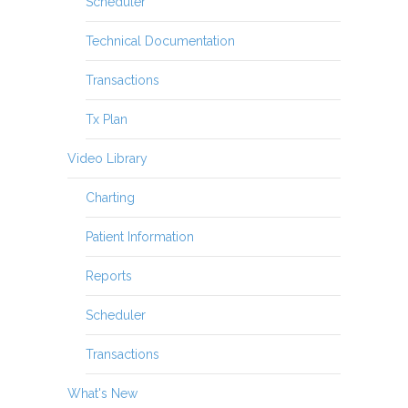
Scheduler
Technical Documentation
Transactions
Tx Plan
Video Library
Charting
Patient Information
Reports
Scheduler
Transactions
What's New