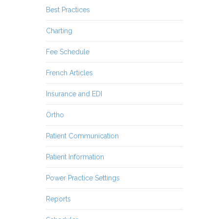
Best Practices
Charting
Fee Schedule
French Articles
Insurance and EDI
Ortho
Patient Communication
Patient Information
Power Practice Settings
Reports