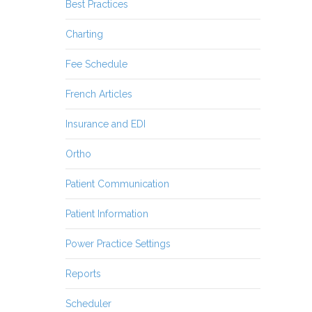
Best Practices
Charting
Fee Schedule
French Articles
Insurance and EDI
Ortho
Patient Communication
Patient Information
Power Practice Settings
Reports
Scheduler