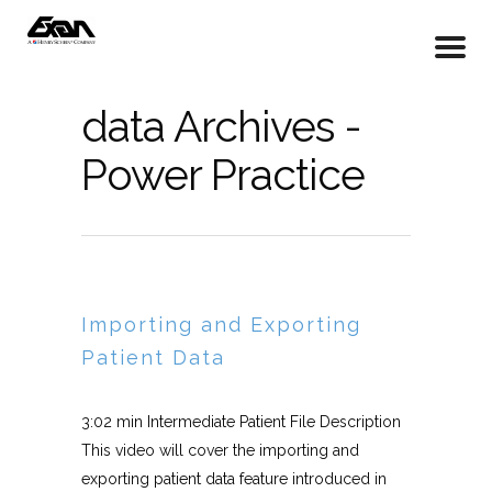
data Archives -
Power Practice
Importing and Exporting
Patient Data
3:02 min Intermediate Patient File Description
This video will cover the importing and
exporting patient data feature introduced in