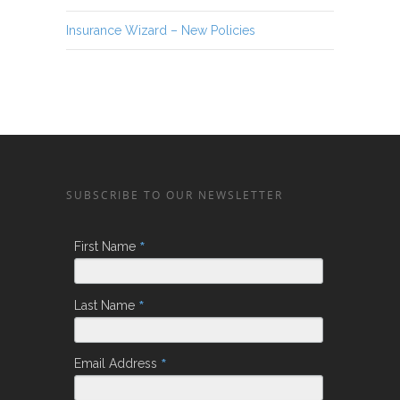
Insurance Wizard – New Policies
SUBSCRIBE TO OUR NEWSLETTER
*
First Name
*
Last Name
*
Email Address