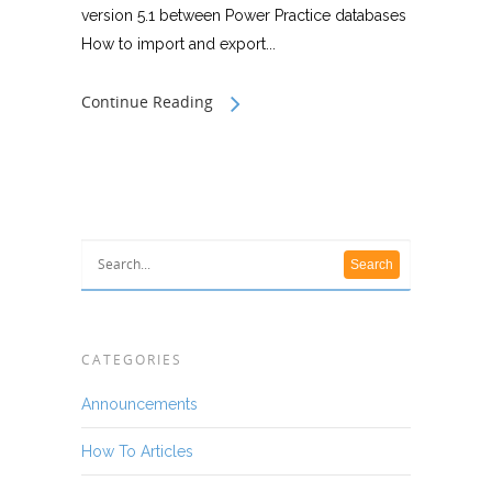
version 5.1 between Power Practice databases
How to import and export...
Continue Reading
CATEGORIES
Announcements
How To Articles