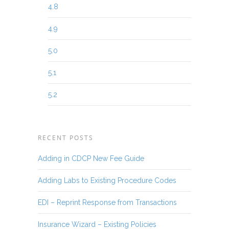
4.8
4.9
5.0
5.1
5.2
RECENT POSTS
Adding in CDCP New Fee Guide
Adding Labs to Existing Procedure Codes
EDI – Reprint Response from Transactions
Insurance Wizard – Existing Policies