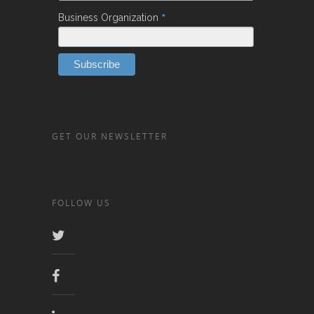
*
Business Organization
GET OUR NEWSLETTER
FOLLOW US