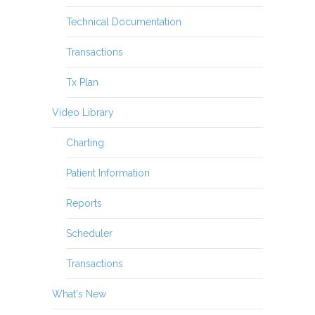
Technical Documentation
Transactions
Tx Plan
Video Library
Charting
Patient Information
Reports
Scheduler
Transactions
What's New