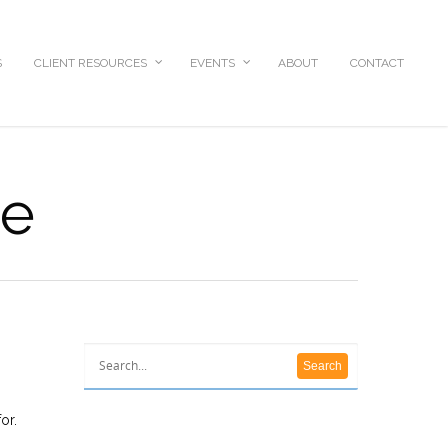
S
CLIENT RESOURCES
EVENTS
ABOUT
CONTACT
ce
or.