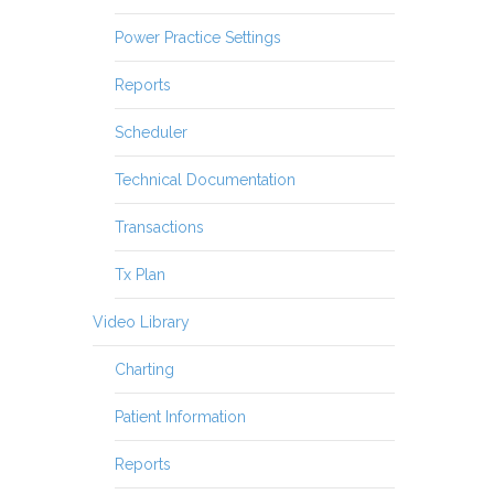
Power Practice Settings
Reports
Scheduler
Technical Documentation
Transactions
Tx Plan
Video Library
Charting
Patient Information
Reports