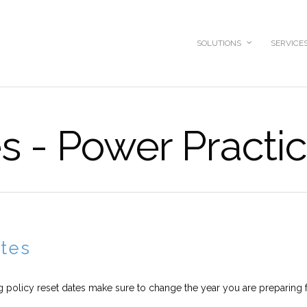
SOLUTIONS
SERVICE
s - Power Practi
ates
g policy reset dates make sure to change the year you are preparing f