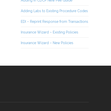
Adding in CDCP New Fee Guide
Adding Labs to Existing Procedure Codes
EDI – Reprint Response from Transactions
Insurance Wizard – Existing Policies
Insurance Wizard – New Policies