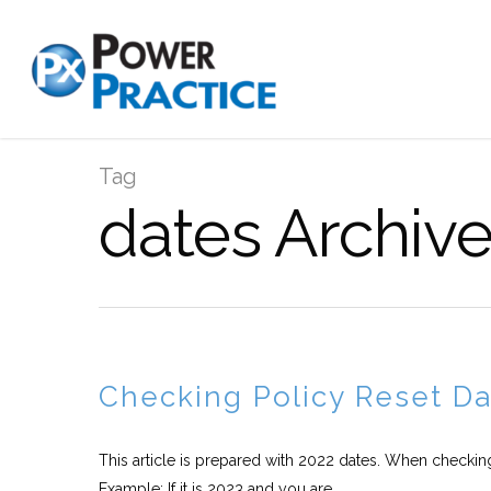
Tag
dates Archive
Checking Policy Reset D
This article is prepared with 2022 dates. When checkin
Example: If it is 2023 and you are...