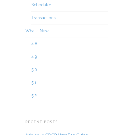
Scheduler
Transactions
What's New
4.8
4.9
5.0
5.1
5.2
RECENT POSTS