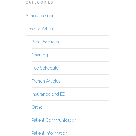
CATEGORIES
Announcements
How To Articles
Best Practices
Charting
Fee Schedule
French Articles
Insurance and EDI
Ortho
Patient Communication
Patient Information