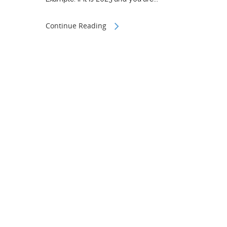
Continue Reading