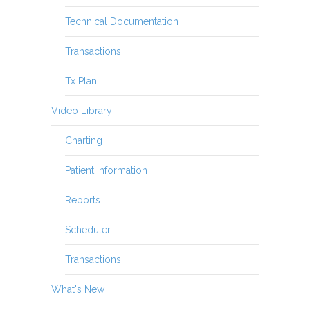
Technical Documentation
Transactions
Tx Plan
Video Library
Charting
Patient Information
Reports
Scheduler
Transactions
What's New