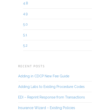
4.8
4.9
5.0
5.1
5.2
RECENT POSTS
Adding in CDCP New Fee Guide
Adding Labs to Existing Procedure Codes
EDI – Reprint Response from Transactions
Insurance Wizard – Existing Policies