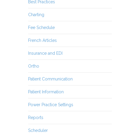
Best Practices
Charting
Fee Schedule
French Articles
Insurance and EDI
Ortho
Patient Communication
Patient Information
Power Practice Settings
Reports
Scheduler