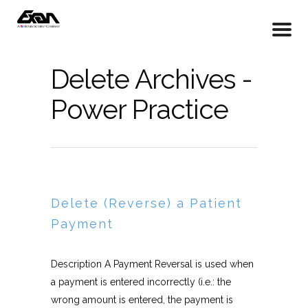
Delete Archives -
Power Practice
Delete (Reverse) a Patient
Payment
Description A Payment Reversal is used when
a payment is entered incorrectly (i.e.: the
wrong amount is entered, the payment is