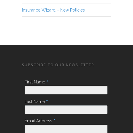
Insurance Wizard – New Policies
SUBSCRIBE TO OUR NEWSLETTER
*
First Name
*
Last Name
*
Email Address