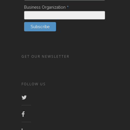
*
Business Organization
GET OUR NEWSLETTER
FOLLOW US