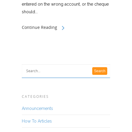
entered on the wrong account, or the cheque
should...
Continue Reading
CATEGORIES
Announcements
How To Articles