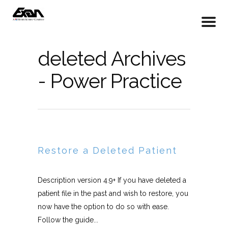
deleted Archives
- Power Practice
Restore a Deleted Patient
Description version 4.9+ If you have deleted a
patient file in the past and wish to restore, you
now have the option to do so with ease.
Follow the guide...