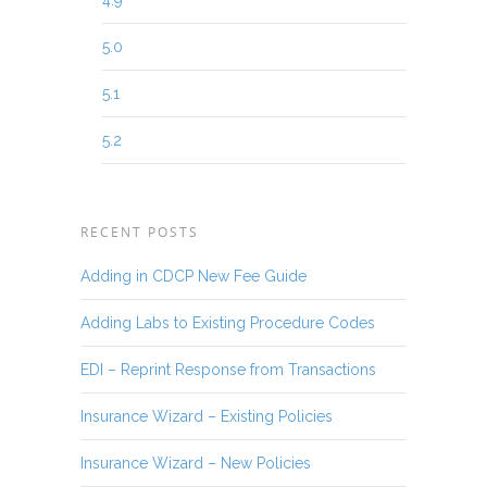
4.9
5.0
5.1
5.2
RECENT POSTS
Adding in CDCP New Fee Guide
Adding Labs to Existing Procedure Codes
EDI – Reprint Response from Transactions
Insurance Wizard – Existing Policies
Insurance Wizard – New Policies