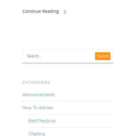
Continue Reading
CATEGORIES
Announcements
How To Articles
Best Practices
Charting