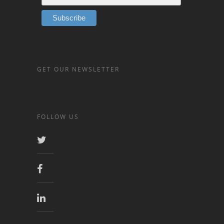
GET OUR NEWSLETTER
FOLLOW US