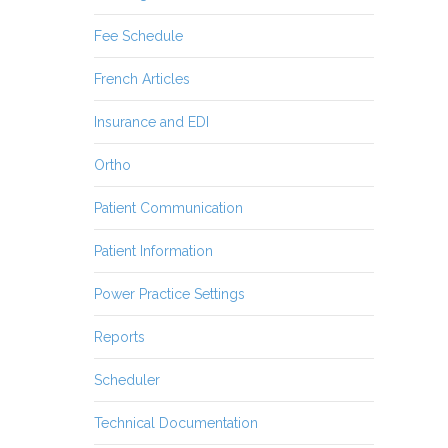
Fee Schedule
French Articles
Insurance and EDI
Ortho
Patient Communication
Patient Information
Power Practice Settings
Reports
Scheduler
Technical Documentation