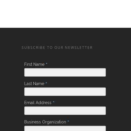
SUBSCRIBE TO OUR NEWSLETTER
*
First Name
*
Last Name
*
Email Address
*
Business Organization