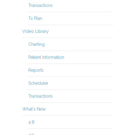
Transactions
Tx Plan
Video Library
Charting
Patient Information
Reports
Scheduler
Transactions
What's New
4.8