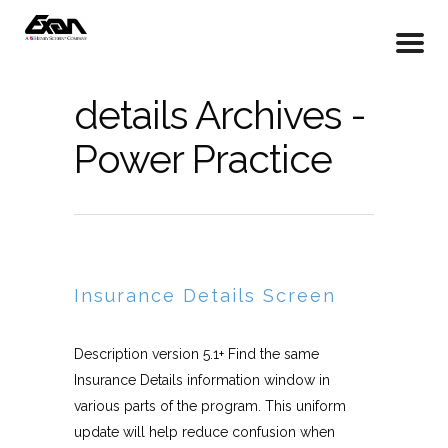
details Archives -
Power Practice
Insurance Details Screen
Description version 5.1+ Find the same
Insurance Details information window in
various parts of the program. This uniform
update will help reduce confusion when