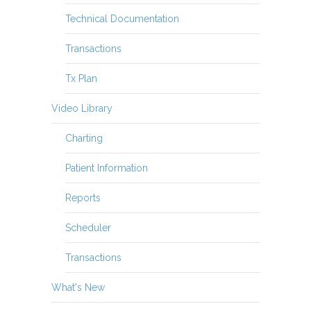
Technical Documentation
Transactions
Tx Plan
Video Library
Charting
Patient Information
Reports
Scheduler
Transactions
What's New