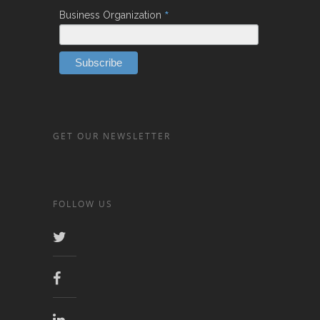
*
Business Organization
GET OUR NEWSLETTER
FOLLOW US