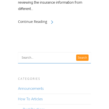
reviewing the insurance information from
different...
Continue Reading
CATEGORIES
Announcements
How To Articles