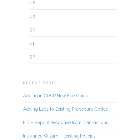
4.8
4.9
5.0
5.1
5.2
RECENT POSTS
Adding in CDCP New Fee Guide
Adding Labs to Existing Procedure Codes
EDI – Reprint Response from Transactions
Insurance Wizard – Existing Policies