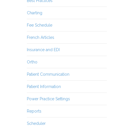
Best Practices
Charting
Fee Schedule
French Articles
Insurance and EDI
Ortho
Patient Communication
Patient Information
Power Practice Settings
Reports
Scheduler