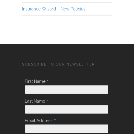
Insurance Wizard – New Policies
SUBSCRIBE TO OUR NEWSLETTER
*
First Name
*
Last Name
*
Email Address