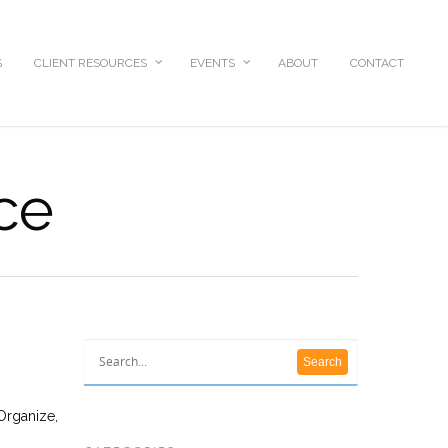
S
CLIENT RESOURCES
EVENTS
ABOUT
CONTACT
ice
Organize,