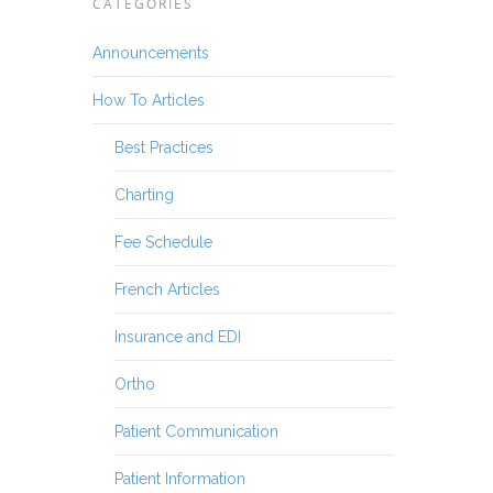
CATEGORIES
Announcements
How To Articles
Best Practices
Charting
Fee Schedule
French Articles
Insurance and EDI
Ortho
Patient Communication
Patient Information