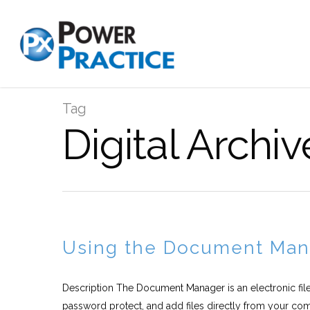
Tag
Digital Archi
Using the Document Man
Description The Document Manager is an electronic file
password protect, and add files directly from your comp