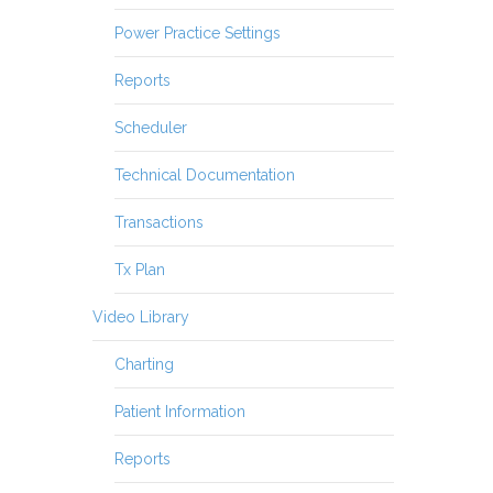
Power Practice Settings
Reports
Scheduler
Technical Documentation
Transactions
Tx Plan
Video Library
Charting
Patient Information
Reports