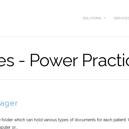
SOLUTIONS
SERVICE
ves - Power Pract
ager
 folder which can hold various types of documents for each patient. 
uter or...