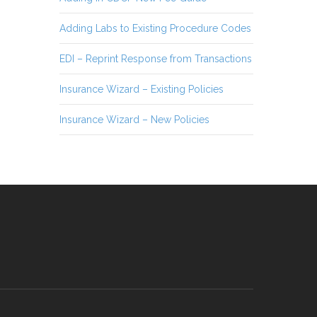
Adding Labs to Existing Procedure Codes
EDI – Reprint Response from Transactions
Insurance Wizard – Existing Policies
Insurance Wizard – New Policies