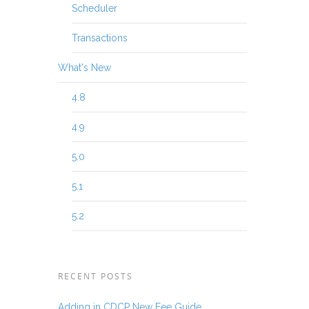
Scheduler
Transactions
What's New
4.8
4.9
5.0
5.1
5.2
RECENT POSTS
Adding in CDCP New Fee Guide