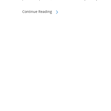
Continue Reading