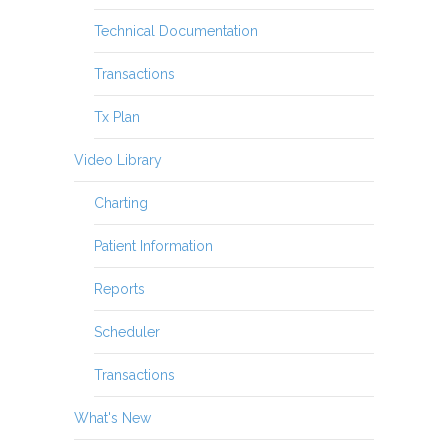
Technical Documentation
Transactions
Tx Plan
Video Library
Charting
Patient Information
Reports
Scheduler
Transactions
What's New