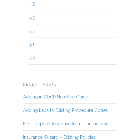
4.8
4.9
5.0
5.1
5.2
RECENT POSTS
Adding in CDCP New Fee Guide
Adding Labs to Existing Procedure Codes
EDI – Reprint Response from Transactions
Insurance Wizard – Existing Policies