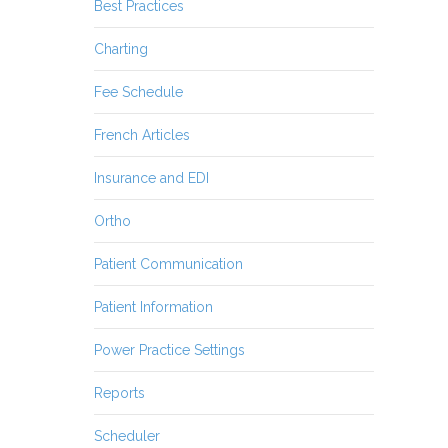
Best Practices
Charting
Fee Schedule
French Articles
Insurance and EDI
Ortho
Patient Communication
Patient Information
Power Practice Settings
Reports
Scheduler