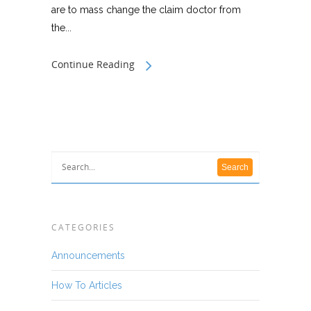
are to mass change the claim doctor from
the...
Continue Reading
CATEGORIES
Announcements
How To Articles