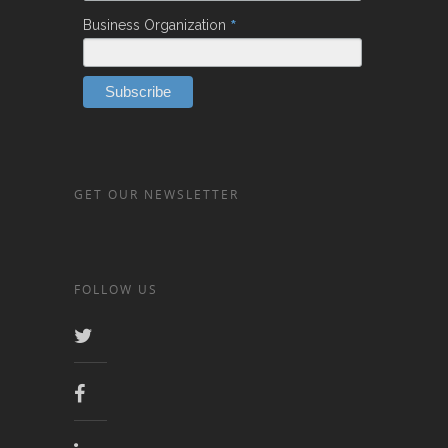
*
Business Organization
GET OUR NEWSLETTER
FOLLOW US