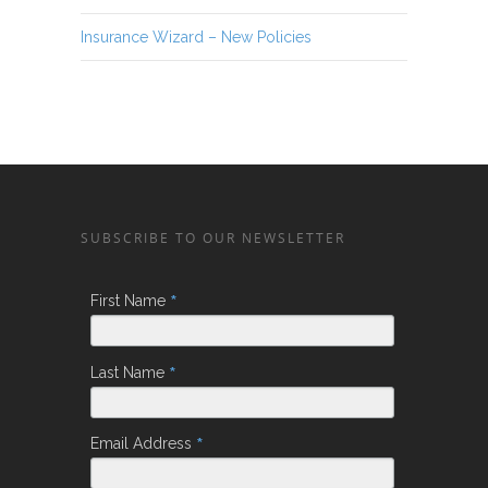
Insurance Wizard – New Policies
SUBSCRIBE TO OUR NEWSLETTER
*
First Name
*
Last Name
*
Email Address