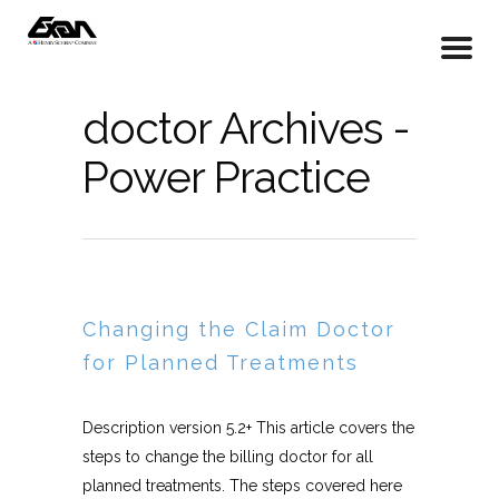
doctor Archives -
Power Practice
Changing the Claim Doctor
for Planned Treatments
Description version 5.2+ This article covers the
steps to change the billing doctor for all
planned treatments. The steps covered here