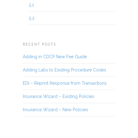
5.1
5.2
RECENT POSTS
Adding in CDCP New Fee Guide
Adding Labs to Existing Procedure Codes
EDI – Reprint Response from Transactions
Insurance Wizard – Existing Policies
Insurance Wizard – New Policies