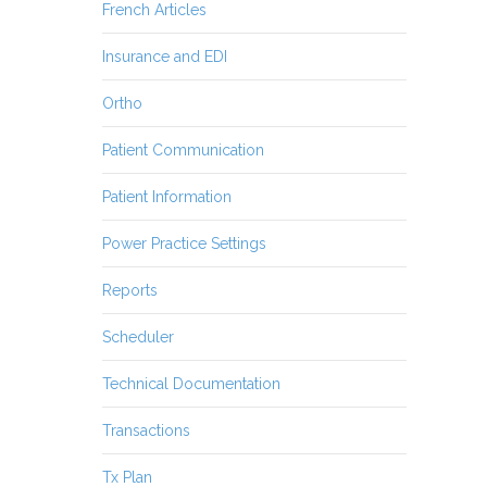
French Articles
Insurance and EDI
Ortho
Patient Communication
Patient Information
Power Practice Settings
Reports
Scheduler
Technical Documentation
Transactions
Tx Plan