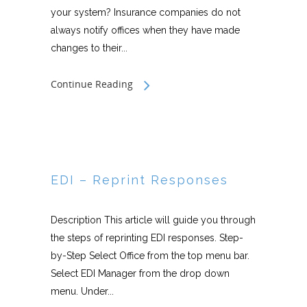
your system? Insurance companies do not
always notify offices when they have made
changes to their...
Continue Reading
EDI – Reprint Responses
Description This article will guide you through
the steps of reprinting EDI responses. Step-
by-Step Select Office from the top menu bar.
Select EDI Manager from the drop down
menu. Under...