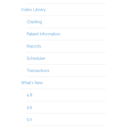
Video Library
Charting
Patient Information
Reports
Scheduler
Transactions
What's New
4.8
4.9
5.0