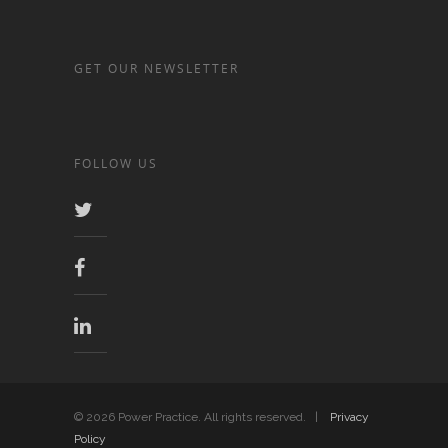
GET OUR NEWSLETTER
FOLLOW US
© 2026 Power Practice. All rights reserved. |
Privacy
Policy