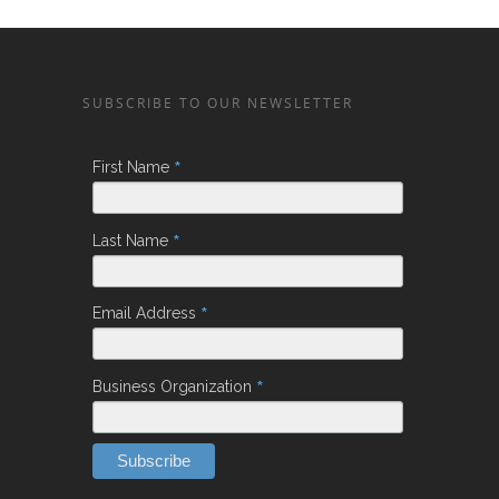
SUBSCRIBE TO OUR NEWSLETTER
*
First Name
*
Last Name
*
Email Address
*
Business Organization