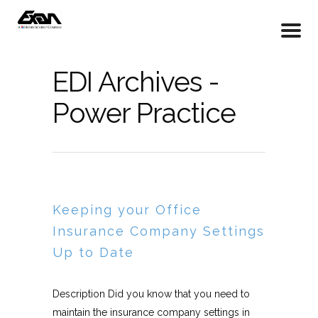
EDI Archives -
Power Practice
Keeping your Office
Insurance Company Settings
Up to Date
Description Did you know that you need to
maintain the insurance company settings in