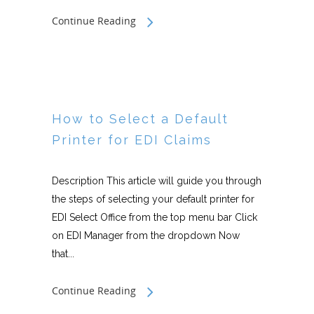
Continue Reading
How to Select a Default
Printer for EDI Claims
Description This article will guide you through
the steps of selecting your default printer for
EDI Select Office from the top menu bar Click
on EDI Manager from the dropdown Now
that...
Continue Reading