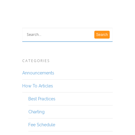
CATEGORIES
Announcements
How To Articles
Best Practices
Charting
Fee Schedule