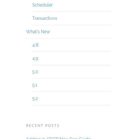
Scheduler
Transactions
What's New
4.8
4.9
5.0
5.1
5.2
RECENT POSTS