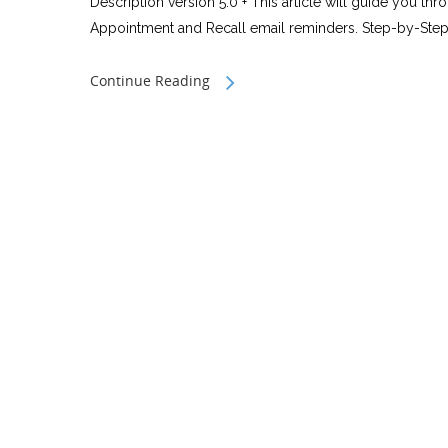
Description version 5.0 + This article will guide you th
Appointment and Recall email reminders. Step-by-Step
Continue Reading