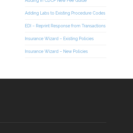
Adding in CDCP New Fee Guide
Adding Labs to Existing Procedure Codes
EDI – Reprint Response from Transactions
Insurance Wizard – Existing Policies
Insurance Wizard – New Policies