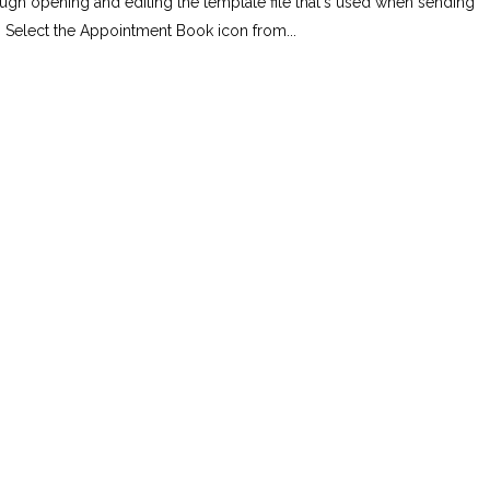
rough opening and editing the template file that's used when sending
 Select the Appointment Book icon from...