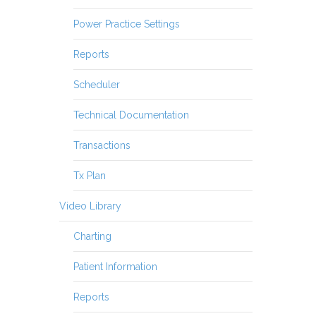
Power Practice Settings
Reports
Scheduler
Technical Documentation
Transactions
Tx Plan
Video Library
Charting
Patient Information
Reports