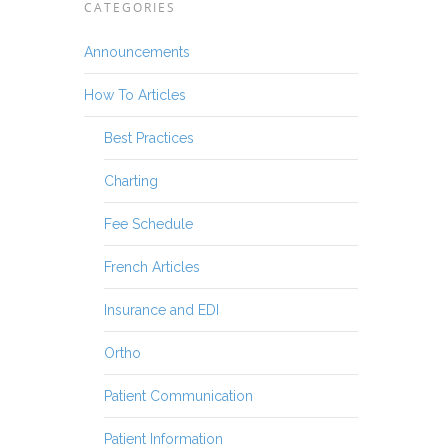
CATEGORIES
Announcements
How To Articles
Best Practices
Charting
Fee Schedule
French Articles
Insurance and EDI
Ortho
Patient Communication
Patient Information