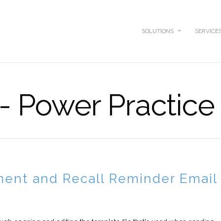
SOLUTIONS
SERVICE
 - Power Practice
ment and Recall Reminder Email