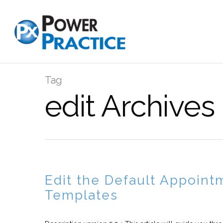
Tag
edit Archives
Edit the Default Appoint
Templates