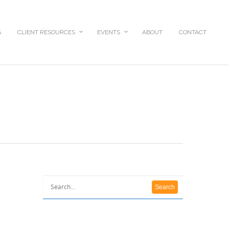
S
CLIENT RESOURCES
EVENTS
ABOUT
CONTACT