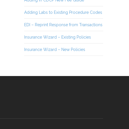
Adding in CDCP New Fee Guide
Adding Labs to Existing Procedure Codes
EDI – Reprint Response from Transactions
Insurance Wizard – Existing Policies
Insurance Wizard – New Policies