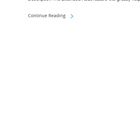
Continue Reading