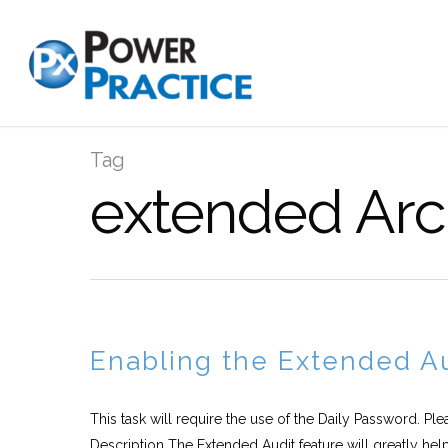
Tag
extended Arc
Enabling the Extended Au
This task will require the use of the Daily Password. Pl
Description The Extended Audit feature will greatly help.