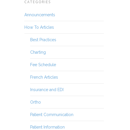
CATEGORIES
Announcements
How To Articles
Best Practices
Charting
Fee Schedule
French Articles
Insurance and EDI
Ortho
Patient Communication
Patient Information