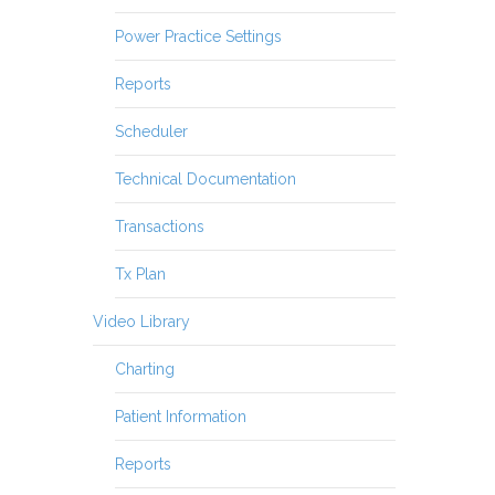
Power Practice Settings
Reports
Scheduler
Technical Documentation
Transactions
Tx Plan
Video Library
Charting
Patient Information
Reports