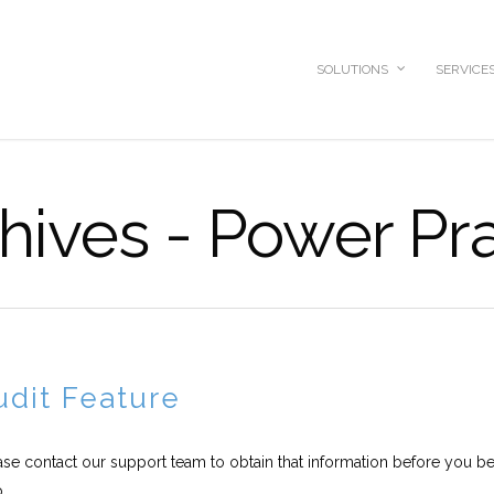
SOLUTIONS
SERVICE
hives - Power Pr
dit Feature
ease contact our support team to obtain that information before you be
..