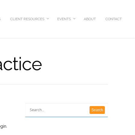
S
CLIENT RESOURCES
EVENTS
ABOUT
CONTACT
actice
gin.