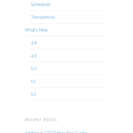
Scheduler
Transactions
What's New
4.8
4.9
5.0
5.1
5.2
RECENT POSTS