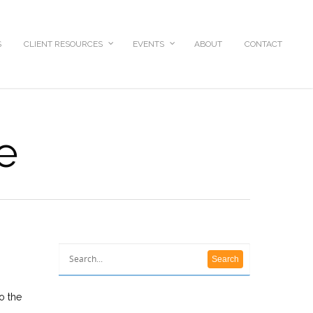
S
CLIENT RESOURCES
EVENTS
ABOUT
CONTACT
e
o the