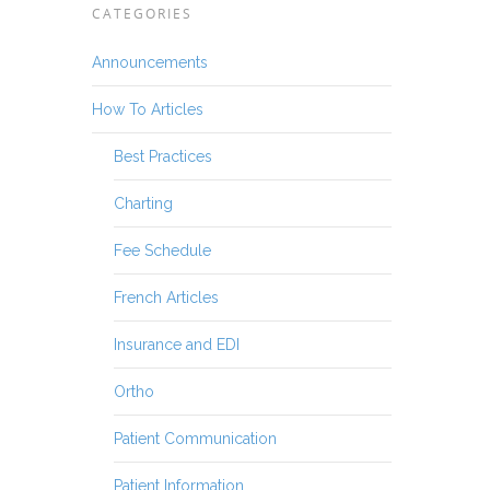
CATEGORIES
Announcements
How To Articles
Best Practices
Charting
Fee Schedule
French Articles
Insurance and EDI
Ortho
Patient Communication
Patient Information