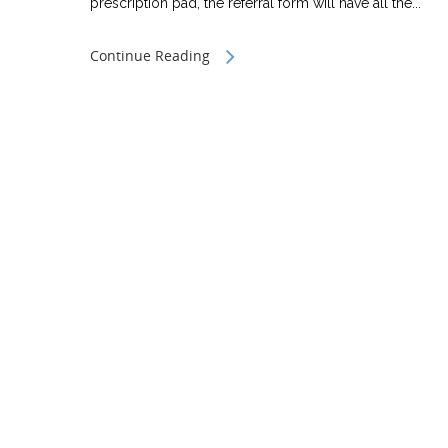
prescription pad, the referral form will have all the...
Continue Reading