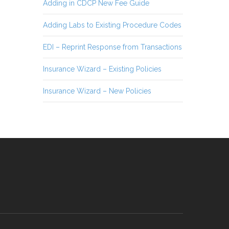
Adding in CDCP New Fee Guide
Adding Labs to Existing Procedure Codes
EDI – Reprint Response from Transactions
Insurance Wizard – Existing Policies
Insurance Wizard – New Policies