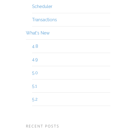
Scheduler
Transactions
What's New
4.8
4.9
5.0
5.1
5.2
RECENT POSTS