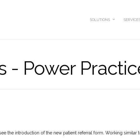
SOLUTIONS
SERVICE
s - Power Practic
see the introduction of the new patient referral form. Working similar t