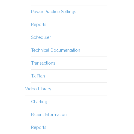
Power Practice Settings
Reports
Scheduler
Technical Documentation
Transactions
Tx Plan
Video Library
Charting
Patient Information
Reports