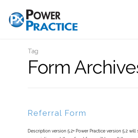
Tag
Form Archive
Referral Form
Description version 5.2+ Power Practice version 5.2 will 