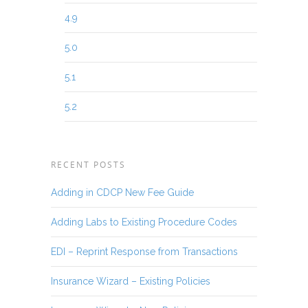
4.9
5.0
5.1
5.2
RECENT POSTS
Adding in CDCP New Fee Guide
Adding Labs to Existing Procedure Codes
EDI – Reprint Response from Transactions
Insurance Wizard – Existing Policies