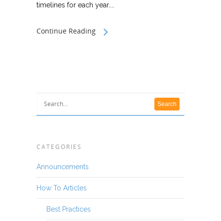
timelines for each year....
Continue Reading
CATEGORIES
Announcements
How To Articles
Best Practices