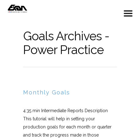
Goals Archives -
Power Practice
Monthly Goals
4:35 min Intermediate Reports Description
This tutorial will help in setting your
production goals for each month or quarter
and track the progress made in those