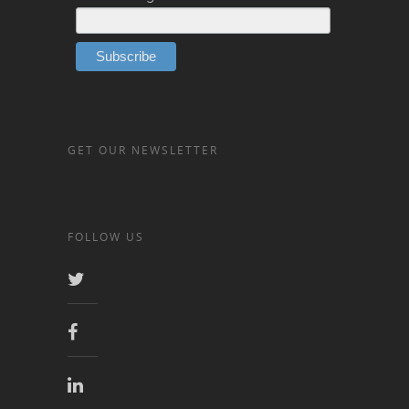
GET OUR NEWSLETTER
FOLLOW US