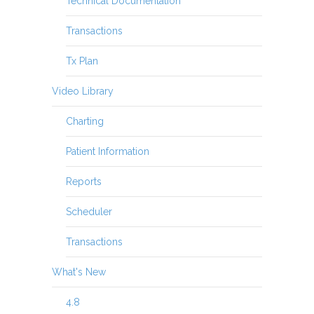
Technical Documentation
Transactions
Tx Plan
Video Library
Charting
Patient Information
Reports
Scheduler
Transactions
What's New
4.8