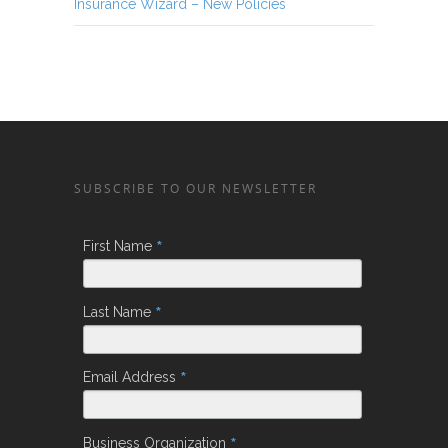
Insurance Wizard – New Policies
SUBSCRIBE TO OUR NEWSLETTER
*
First Name
*
Last Name
*
Email Address
*
Business Organization