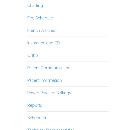
Charting
Fee Schedule
French Articles
Insurance and EDI
Ortho
Patient Communication
Patient Information
Power Practice Settings
Reports
Scheduler