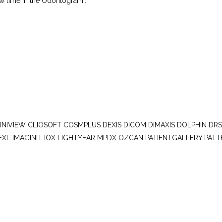
ew time in the Odontogram...
LINIVIEW CLIOSOFT COSMPLUS DEXIS DICOM DIMAXIS DOLPHIN DR
EXL IMAGINIT IOX LIGHTYEAR MPDX OZCAN PATIENTGALLERY PAT