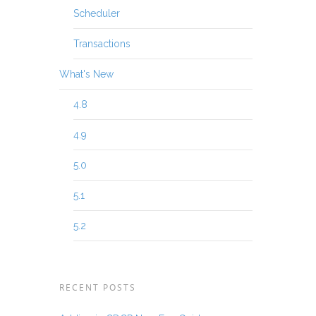
Scheduler
Transactions
What's New
4.8
4.9
5.0
5.1
5.2
RECENT POSTS