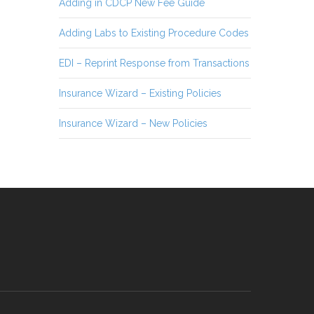
Adding in CDCP New Fee Guide
Adding Labs to Existing Procedure Codes
EDI – Reprint Response from Transactions
Insurance Wizard – Existing Policies
Insurance Wizard – New Policies