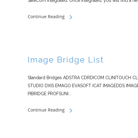
SafeCom integrated. Once integrated, you will find a n
Continue Reading
Image Bridge List
Standard Bridges ADSTRA CDRDICOM CLINITOUCH C
STUDIO DXIS EMAGO EVASOFT ICAT IMAGEDDS IMAG
PIBRIDGE PROFSUNI...
Continue Reading