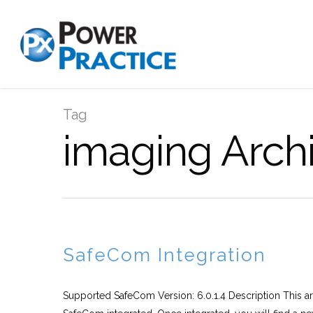
Tag
imaging Archi
SafeCom Integration
Supported SafeCom Version: 6.0.1.4 Description This art