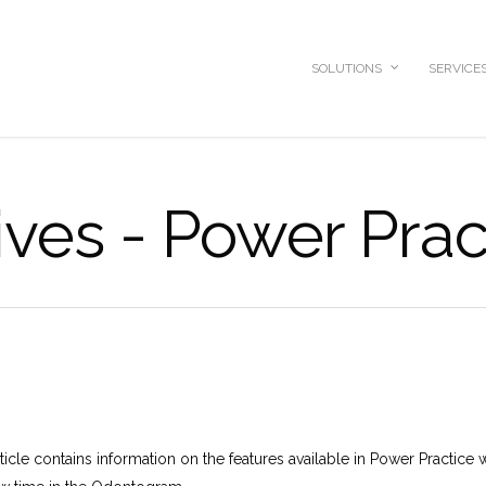
SOLUTIONS
SERVICE
ves - Power Prac
icle contains information on the features available in Power Practice w