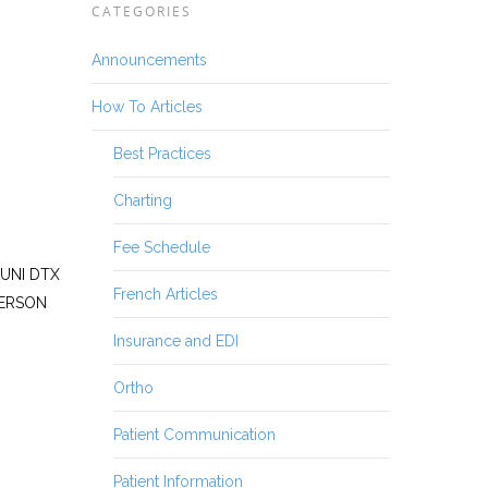
CATEGORIES
Announcements
How To Articles
Best Practices
Charting
Fee Schedule
SUNI DTX
French Articles
TERSON
Insurance and EDI
Ortho
Patient Communication
Patient Information