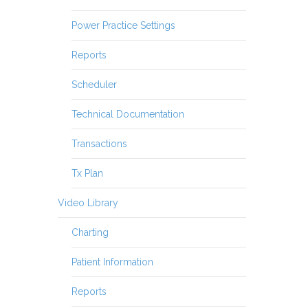
Power Practice Settings
Reports
Scheduler
Technical Documentation
Transactions
Tx Plan
Video Library
Charting
Patient Information
Reports