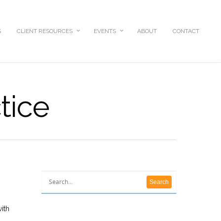
S
CLIENT RESOURCES
EVENTS
ABOUT
CONTACT
tice
ith