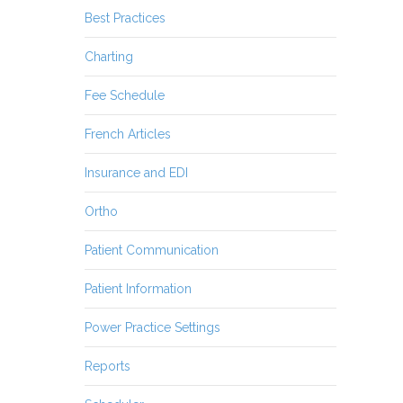
Best Practices
Charting
Fee Schedule
French Articles
Insurance and EDI
Ortho
Patient Communication
Patient Information
Power Practice Settings
Reports