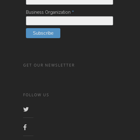
*
Business Organization
GET OUR NEWSLETTER
FOLLOW US