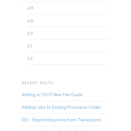
4.8
4.9
5.0
5.1
5.2
RECENT POSTS
Adding in CDCP New Fee Guide
Adding Labs to Existing Procedure Codes
EDI – Reprint Response from Transactions