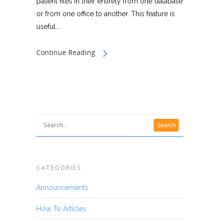
patient files in their entirety from one database
or from one office to another. This feature is
useful...
Continue Reading
CATEGORIES
Announcements
How To Articles