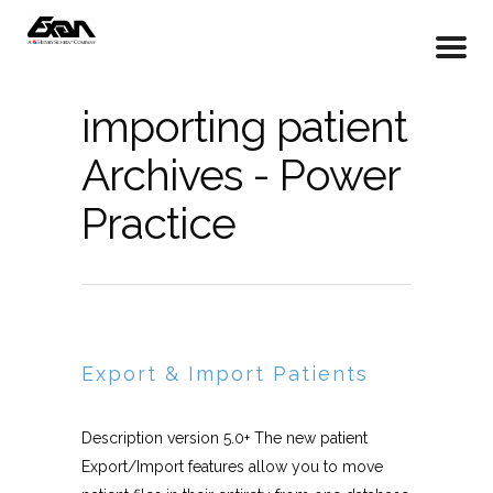
importing patient
Archives - Power
Practice
Export & Import Patients
Description version 5.0+ The new patient
Export/Import features allow you to move