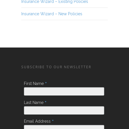
Insurance Wizard – Existing Policies
Insurance Wizard – New Policies
SUBSCRIBE TO OUR NEWSLETTER
*
First Name
*
Last Name
*
Email Address