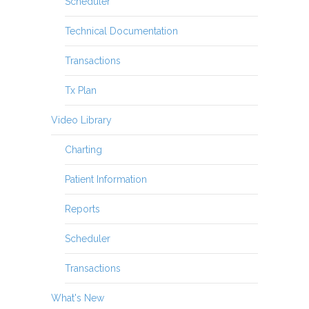
Scheduler
Technical Documentation
Transactions
Tx Plan
Video Library
Charting
Patient Information
Reports
Scheduler
Transactions
What's New