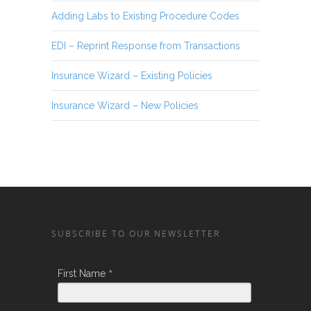
Adding Labs to Existing Procedure Codes
EDI – Reprint Response from Transactions
Insurance Wizard – Existing Policies
Insurance Wizard – New Policies
SUBSCRIBE TO OUR NEWSLETTER
*
First Name