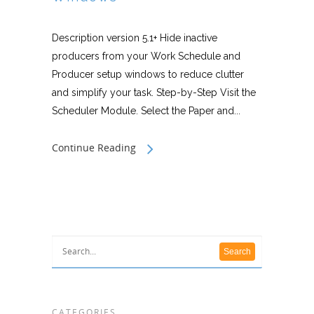
Description version 5.1+ Hide inactive
producers from your Work Schedule and
Producer setup windows to reduce clutter
and simplify your task. Step-by-Step Visit the
Scheduler Module. Select the Paper and...
Continue Reading
CATEGORIES