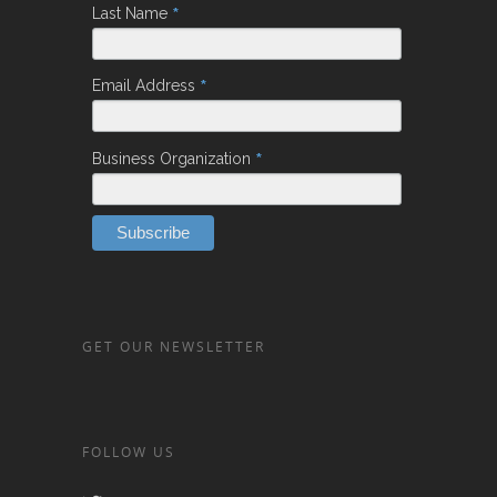
*
Last Name
*
Email Address
*
Business Organization
GET OUR NEWSLETTER
FOLLOW US