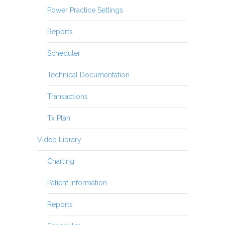
Power Practice Settings
Reports
Scheduler
Technical Documentation
Transactions
Tx Plan
Video Library
Charting
Patient Information
Reports