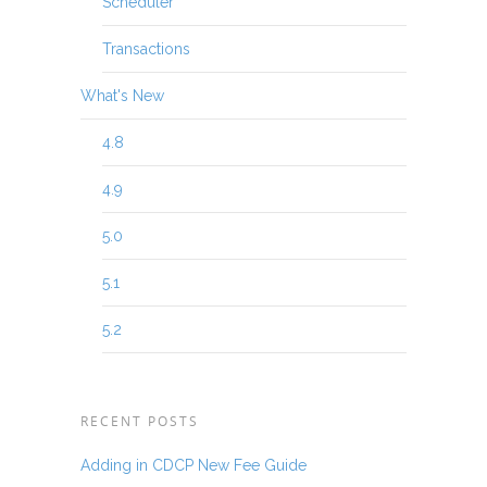
Scheduler
Transactions
What's New
4.8
4.9
5.0
5.1
5.2
RECENT POSTS
Adding in CDCP New Fee Guide