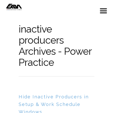
inactive
producers
Archives - Power
Practice
Hide Inactive Producers in
Setup & Work Schedule
Windows