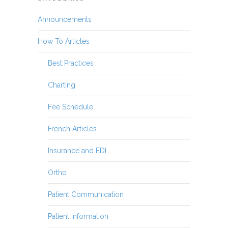
Announcements
How To Articles
Best Practices
Charting
Fee Schedule
French Articles
Insurance and EDI
Ortho
Patient Communication
Patient Information